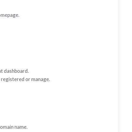
 homepage.
ent dashboard.
e registered or manage.
 domain name.