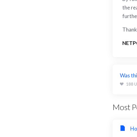
the re
furthe
Thank 
NETP
Was thi
188 U
Most Po
Ho