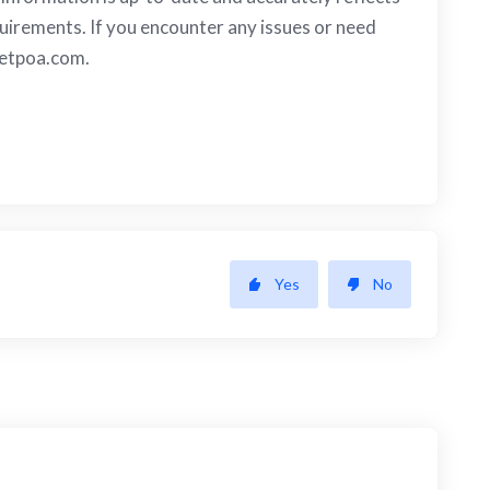
irements. If you encounter any issues or need
etpoa.com
.
Yes
No