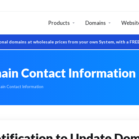
Products
Domains
Website
at wholesale prices from your own System, with a FREE DNS Manag
n Contact Information
n Contact Information
tification to Update Do