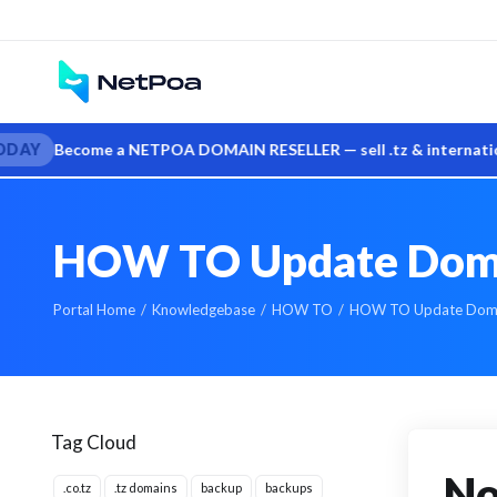
me a NETPOA DOMAIN RESELLER — sell .tz & international domains 
HOW TO Update Domai
Portal Home
Knowledgebase
HOW TO
HOW TO Update Domai
Tag Cloud
No
.co.tz
.tz domains
backup
backups