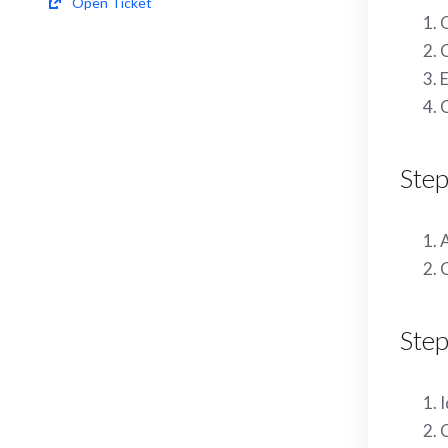
Open Ticket
C
E
C
Ste
A
C
Step
I
C