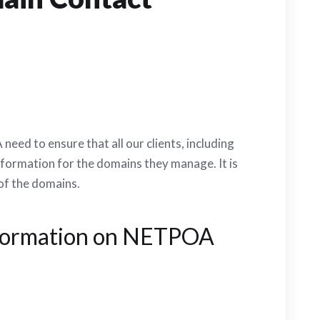
ed to ensure that all our clients, including
nformation for the domains they manage. It is
 of the domains.
nformation on NETPOA