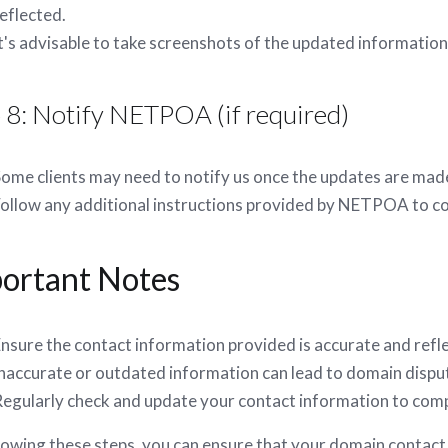
eflected.
t's advisable to take screenshots of the updated information
 8: Notify NETPOA (if required)
ome clients may need to notify us once the updates are mad
ollow any additional instructions provided by NETPOA to c
ortant Notes
nsure the contact information provided is accurate and refl
naccurate or outdated information can lead to domain dispu
egularly check and update your contact information to compl
lowing these steps, you can ensure that your domain contact 