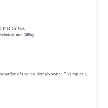
ormation" tab.
chnical, and Billing.
ormation of the real domain owner. This typically