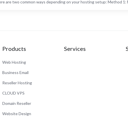
re are two common ways depending on your hosting setup: Method 1: M
Products
Services
Web Hosting
Business Email
Reseller Hosting
CLOUD VPS
Domain Reseller
Website Design