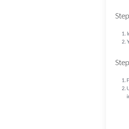
Step
I
Y
Step
F
U
i