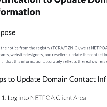
formation
rpose
 the notice from the registry (TCRA/TZNIC), we at NETPOA ne
rants, website designers, and resellers, update the contact i
ial that this information accurately reflects the real owners
ps to Update Domain Contact I
 1: Log into NETPOA Client Area