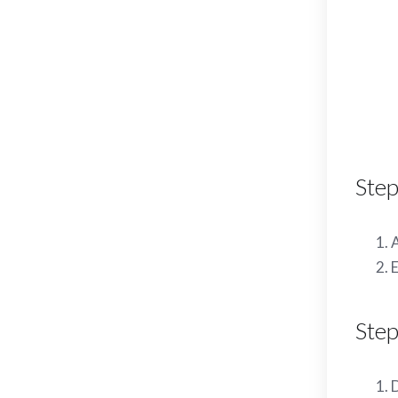
Step
A
E
Step
D