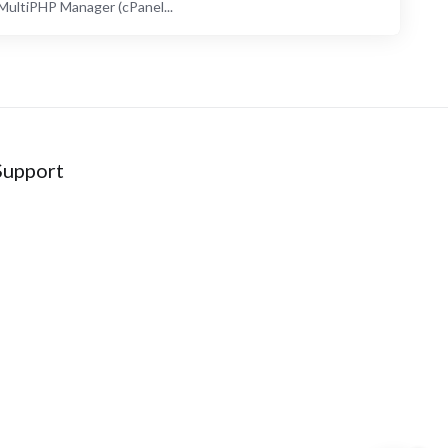
ultiPHP Manager (cPanel...
Support