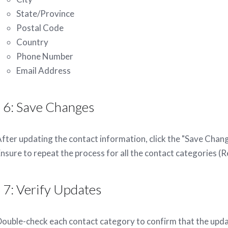
State/Province
Postal Code
Country
Phone Number
Email Address
 6: Save Changes
fter updating the contact information, click the "Save Chan
nsure to repeat the process for all the contact categories (Re
 7: Verify Updates
ouble-check each contact category to confirm that the upda