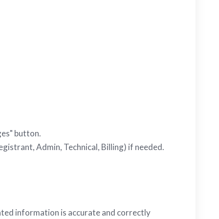
ges" button.
gistrant, Admin, Technical, Billing) if needed.
ted information is accurate and correctly