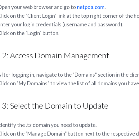
Open your web browser and go to
netpoa.com
.
lick on the "Client Login" link at the top right corner of the
nter your login credentials (username and password).
lick on the "Login" button.
p 2: Access Domain Management
fter logging in, navigate to the "Domains" section in the cli
lick on "My Domains" to view the list of all domains you hav
 3: Select the Domain to Update
dentify the .tz domain you need to update.
lick on the "Manage Domain" button next to the respective