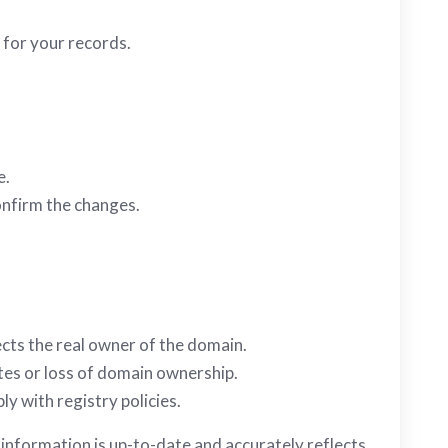
 for your records.
e.
onfirm the changes.
ects the real owner of the domain.
tes or loss of domain ownership.
y with registry policies.
information is up-to-date and accurately reflects