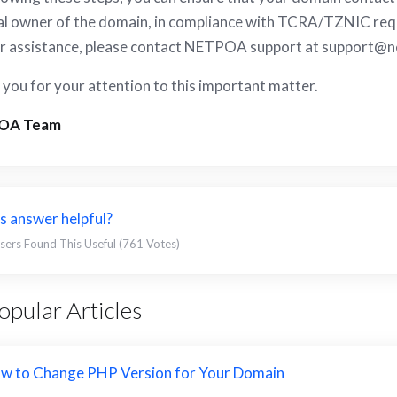
al owner of the domain, in compliance with TCRA/TZNIC requ
r assistance, please contact NETPOA support at
support@n
you for your attention to this important matter.
OA Team
s answer helpful?
sers Found This Useful (761 Votes)
pular Articles
w to Change PHP Version for Your Domain