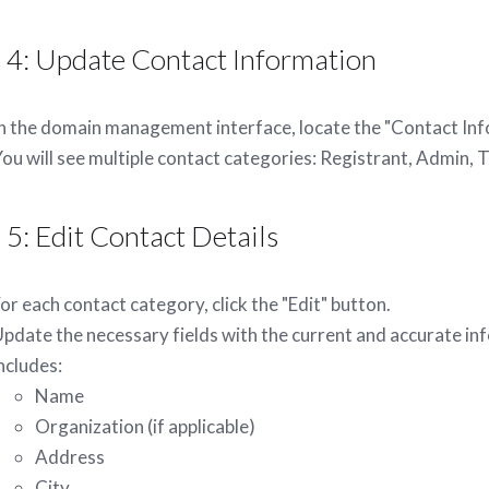
 4: Update Contact Information
n the domain management interface, locate the "Contact Inf
ou will see multiple contact categories: Registrant, Admin, Te
 5: Edit Contact Details
or each contact category, click the "Edit" button.
pdate the necessary fields with the current and accurate inf
ncludes:
Name
Organization (if applicable)
Address
City