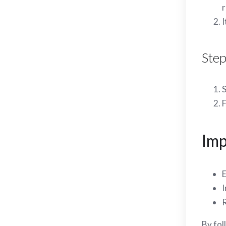
r
I
Step
S
F
Imp
E
I
R
By fol