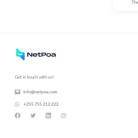
The
Get in touch with us!
info@netpoa.com
+255 755 212 222