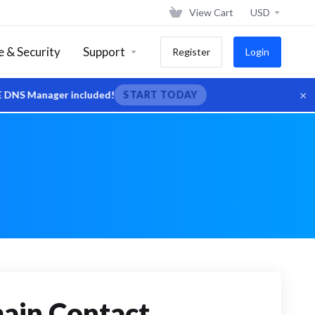
View Cart
USD
 & Security
Support
Register
Login
×
er included!
START TODAY
main Contact