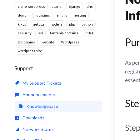
clone wordpress
cpanel
django
dns
In
domain
domains
emails
hosting
kikoa
netpoa
node js
php
python
security
ssl
Tanzania domains
TCRA
Pu
tz domains
website
Wordpress
wordpress site
As per
Support
regist
essent
My Support Tickets
Announcements
Ste
Knowledgebase
Downloads
Step
Network Status