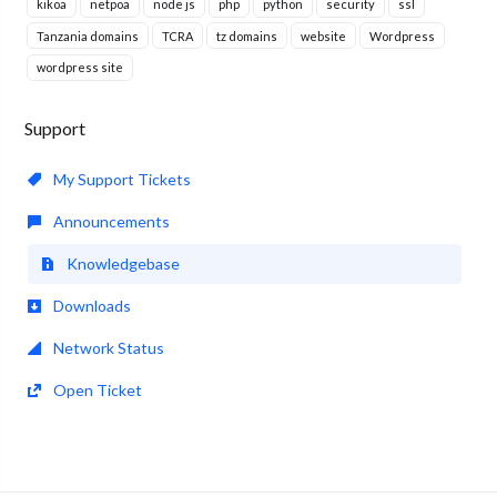
kikoa
netpoa
node js
php
python
security
ssl
Tanzania domains
TCRA
tz domains
website
Wordpress
wordpress site
Support
My Support Tickets
Announcements
Knowledgebase
Downloads
Network Status
Open Ticket