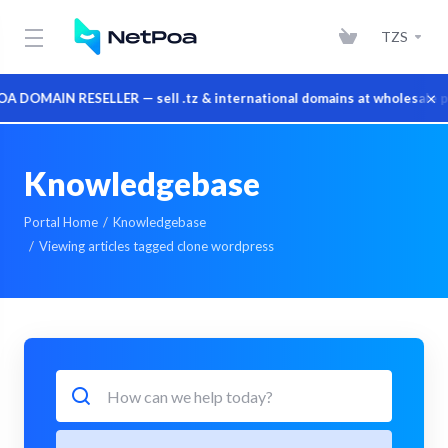
TZS
×
DOMAIN RESELLER — sell .tz & international domains at wholesale pri
Knowledgebase
Portal Home
Knowledgebase
Viewing articles tagged clone wordpress