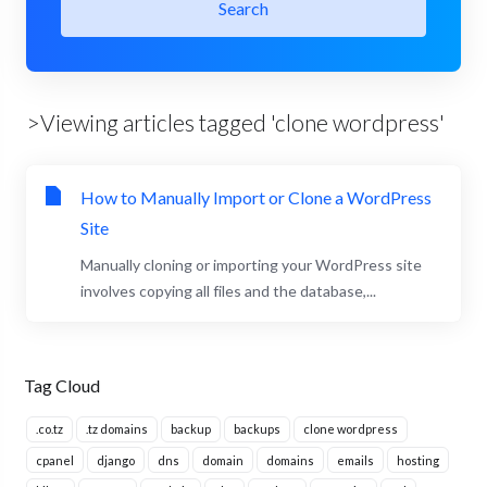
Search
>Viewing articles tagged 'clone wordpress'
How to Manually Import or Clone a WordPress
Site
Manually cloning or importing your WordPress site
involves copying all files and the database,...
Tag Cloud
.co.tz
.tz domains
backup
backups
clone wordpress
cpanel
django
dns
domain
domains
emails
hosting