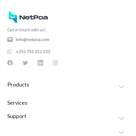
Get in touch with us!
info@netpoa.com
+255 755 212 222
Products
Services
Support