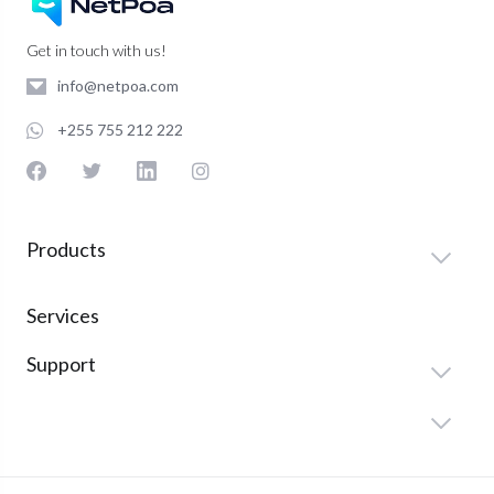
Get in touch with us!
info@netpoa.com
+255 755 212 222
Products
Services
Support