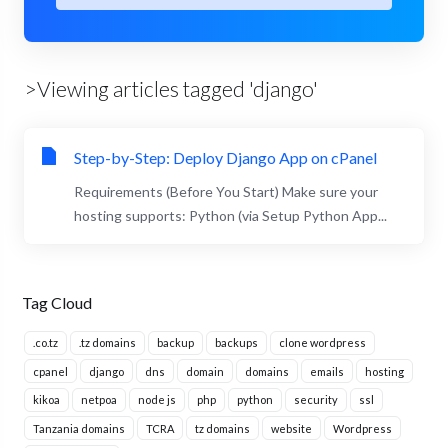
>Viewing articles tagged 'django'
Step-by-Step: Deploy Django App on cPanel
Requirements (Before You Start) Make sure your
hosting supports: Python (via Setup Python App...
Tag Cloud
.co.tz
.tz domains
backup
backups
clone wordpress
cpanel
django
dns
domain
domains
emails
hosting
kikoa
netpoa
node js
php
python
security
ssl
Tanzania domains
TCRA
tz domains
website
Wordpress