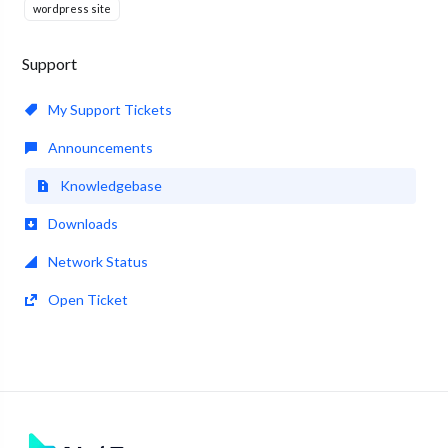
wordpress site
Support
My Support Tickets
Announcements
Knowledgebase
Downloads
Network Status
Open Ticket