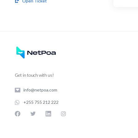
Open Ticket
Get in touch with us!
info@netpoa.com
+255 755 212 222