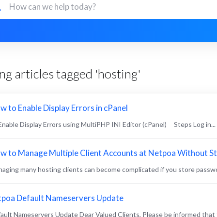
g articles tagged 'hosting'
w to Enable Display Errors in cPanel
 Enable Display Errors using MultiPHP INI Editor (cPanel) Steps Log in...
w to Manage Multiple Client Accounts at Netpoa Without S
aging many hosting clients can become complicated if you store passwo
tpoa Default Nameservers Update
ault Nameservers Update Dear Valued Clients, Please be informed that 