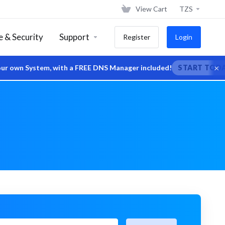
View Cart
TZS
 & Security
Support
Register
Login
×
wn System, with a FREE DNS Manager included!
START TODAY