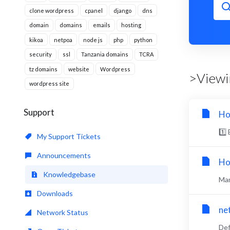
clone wordpress
cpanel
django
dns
domain
domains
emails
hosting
kikoa
netpoa
node js
php
python
security
ssl
Tanzania domains
TCRA
tz domains
website
Wordpress
>Viewin
wordpress site
Support
Ho
1️⃣
My Support Tickets
Announcements
Ho
Knowledgebase
Man
Downloads
ne
Network Status
Def