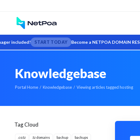
 included!
START TODAY
Become a NETPOA DOMAIN RESELLER — s
Knowledgebase
Portal Home
Knowledgebase
Viewing articles tagged hosting
Tag Cloud
.co.tz
.tz domains
backup
backups