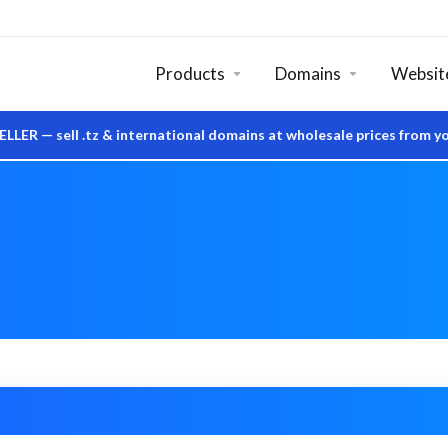
Products
Domains
Website
ell .tz & international domains at wholesale prices from your o