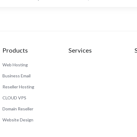
Products
Services
Web Hosting
Business Email
Reseller Hosting
CLOUD VPS
Domain Reseller
Website Design