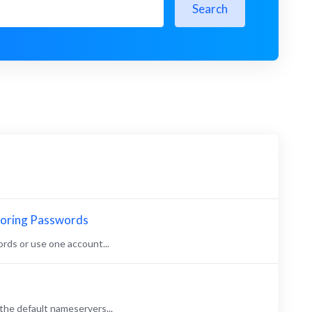
Search
toring Passwords
rds or use one account...
the default nameservers...