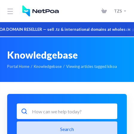
TZS
×
DOMAIN RESELLER — sell .tz & international domains at wholesale pr
Knowledgebase
Portal Home
Knowledgebase
Viewing articles tagged kikoa
Search