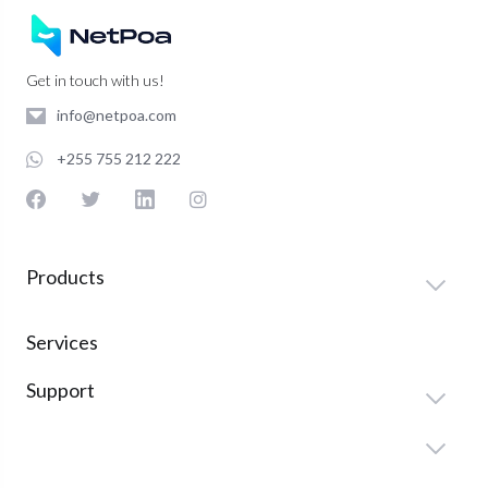
Get in touch with us!
info@netpoa.com
+255 755 212 222
Products
Services
Support