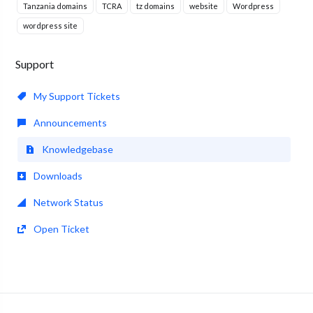
Tanzania domains
TCRA
tz domains
website
Wordpress
wordpress site
Support
My Support Tickets
Announcements
Knowledgebase
Downloads
Network Status
Open Ticket