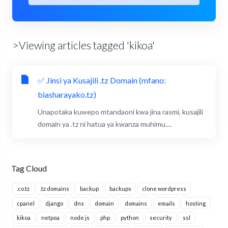
>Viewing articles tagged 'kikoa'
✅ Jinsi ya Kusajili .tz Domain (mfano:
biasharayako.tz)
Unapotaka kuwepo mtandaoni kwa jina rasmi, kusajili
domain ya .tz ni hatua ya kwanza muhimu....
Tag Cloud
.co.tz
.tz domains
backup
backups
clone wordpress
cpanel
django
dns
domain
domains
emails
hosting
kikoa
netpoa
node js
php
python
security
ssl