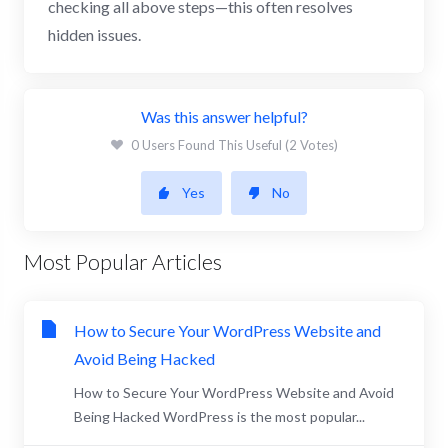
checking all above steps—this often resolves
hidden issues.
Was this answer helpful?
0 Users Found This Useful (2 Votes)
Yes
No
Most Popular Articles
How to Secure Your WordPress Website and
Avoid Being Hacked
How to Secure Your WordPress Website and Avoid
Being Hacked WordPress is the most popular...