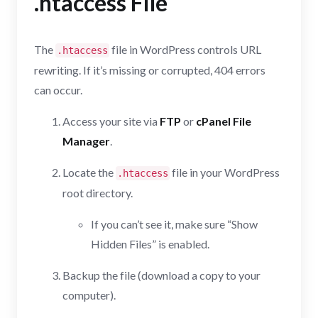
.htaccess File
The
file in WordPress controls URL
.htaccess
rewriting. If it’s missing or corrupted, 404 errors
can occur.
Access your site via
FTP
or
cPanel File
Manager
.
Locate the
file in your WordPress
.htaccess
root directory.
If you can’t see it, make sure “Show
Hidden Files” is enabled.
Backup the file (download a copy to your
computer).