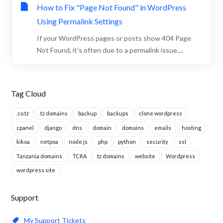
How to Fix "Page Not Found" in WordPress
Using Permalink Settings
If your WordPress pages or posts show 404 Page
Not Found, it’s often due to a permalink issue....
Tag Cloud
.co.tz
.tz domains
backup
backups
clone wordpress
cpanel
django
dns
domain
domains
emails
hosting
kikoa
netpoa
node js
php
python
security
ssl
Tanzania domains
TCRA
tz domains
website
Wordpress
wordpress site
Support
My Support Tickets