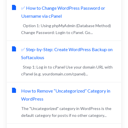
✅ How to Change WordPress Password or
Username via cPanel
Option 1: Using phpMyAdmin (Database Method)
Change Password: Login to cPanel. Go...
✅ Step-by-Step: Create WordPress Backup on
Softaculous
Step 1: Log in to cPanel Use your domain URL with
cPanel (e.g. yourdomain.com/cpanel)...
How to Remove “Uncategorized” Category in
WordPress
The "Uncategorized" category in WordPress is the
default category for posts if no other category...