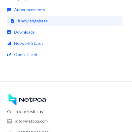
Announcements
Knowledgebase
Downloads
Network Status
Open Ticket
Get in touch with us!
info@netpoa.com