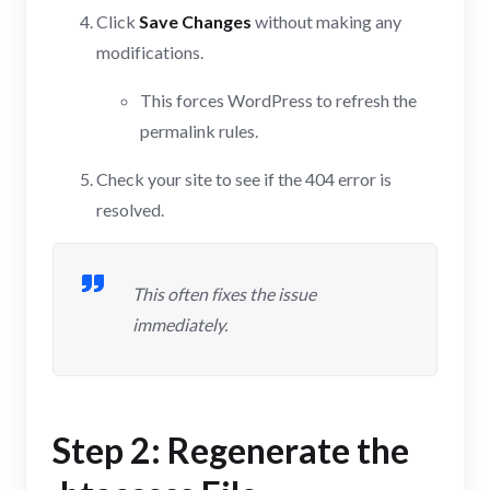
Click
Save Changes
without making any
modifications.
This forces WordPress to refresh the
permalink rules.
Check your site to see if the 404 error is
resolved.
This often fixes the issue
immediately.
Step 2: Regenerate the