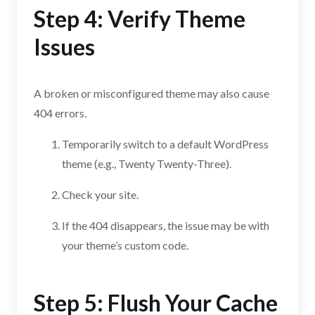
Step 4: Verify Theme
Issues
A broken or misconfigured theme may also cause
404 errors.
Temporarily switch to a default WordPress
theme (e.g., Twenty Twenty-Three).
Check your site.
If the 404 disappears, the issue may be with
your theme’s custom code.
Step 5: Flush Your Cache