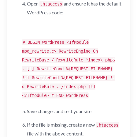
Open
and ensure it has the default
.htaccess
WordPress code:
# BEGIN WordPress <IfModule
mod_rewrite.c> RewriteEngine On
RewriteBase / RewriteRule ^index\.php$
- [L] RewriteCond %{REQUEST_FILENAME}
!-f RewriteCond %{REQUEST_FILENAME} !-
d RewriteRule . /index.php [L]
</IfModule> # END WordPress
Save changes and test your site.
If the file is missing, create a new
.htaccess
file with the above content.