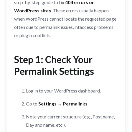
step-by-step guide to fix
404 errors on
WordPress sites
. These errors usually happen
when WordPress cannot locate the requested page,
often due to permalink issues, .htaccess problems,
or plugin conflicts.
Step 1: Check Your
Permalink Settings
Log in to your WordPress dashboard.
Go to
Settings → Permalinks
.
Note your current structure (e.g., Post name,
Day and name, etc.).