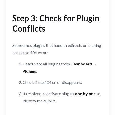
Step 3: Check for Plugin
Conflicts
Sometimes plugins that handle redirects or caching
can cause 404 errors.
Deactivate all plugins from
Dashboard →
Plugins
.
Check if the 404 error disappears.
If resolved, reactivate plugins
one by one
to
identify the culprit.