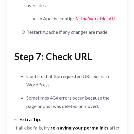
overrides:
In Apache config:
AllowOverride All
Restart Apache if any changes are made.
Step 7: Check URL
Confirm that the requested URL exists in
WordPress.
Sometimes 404 errors occur because the
page or post was deleted or moved.
✅
Extra Tip:
If all else fails, try
re-saving your permalinks
after