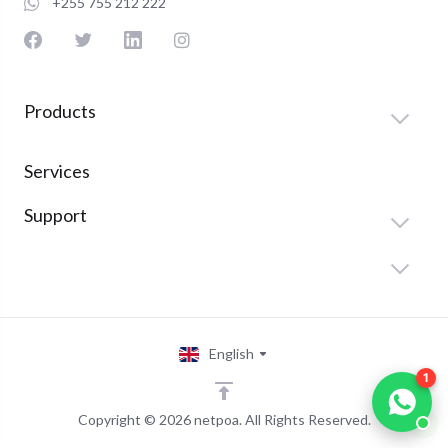
+255 755 212 222
Products
Services
Support
English
1
Copyright © 2026 netpoa. All Rights Reserved.