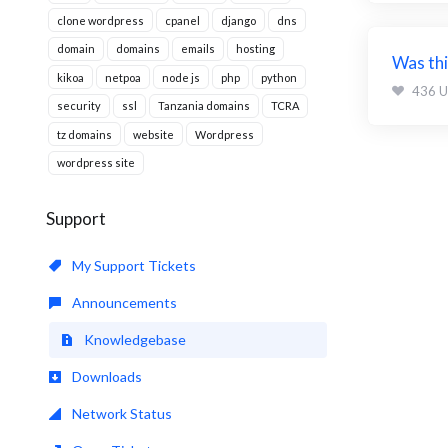
clone wordpress
cpanel
django
dns
domain
domains
emails
hosting
Was thi
kikoa
netpoa
node js
php
python
436 U
security
ssl
Tanzania domains
TCRA
tz domains
website
Wordpress
wordpress site
Support
My Support Tickets
Announcements
Knowledgebase
Downloads
Network Status