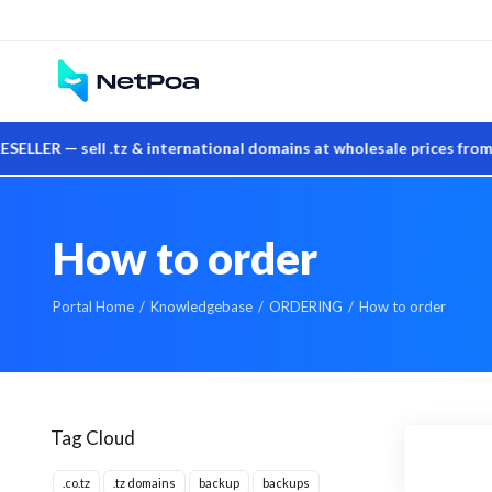
— sell .tz & international domains at wholesale prices from you
How to order
Portal Home
Knowledgebase
ORDERING
How to order
Tag Cloud
.co.tz
.tz domains
backup
backups