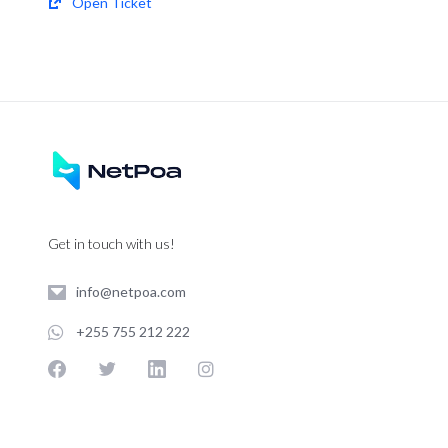
Open Ticket
Get in touch with us!
info@netpoa.com
+255 755 212 222