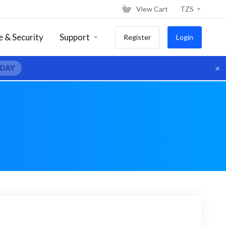
View Cart
TZS
 & Security
Support
Register
Login
×