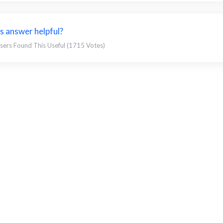
s answer helpful?
sers Found This Useful (1715 Votes)