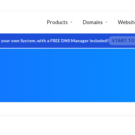
Products
Domains
Website
r own System, with a FREE DNS Manager included!
START TODAY