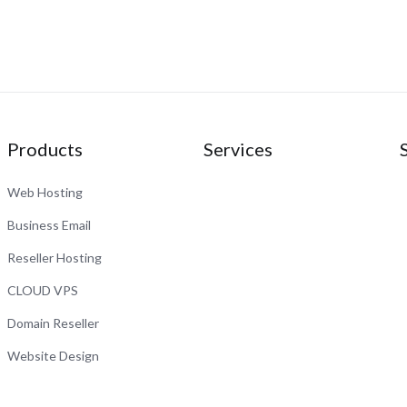
Products
Services
Web Hosting
Business Email
Reseller Hosting
CLOUD VPS
Domain Reseller
Website Design