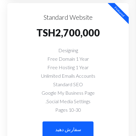
Featured
Standard Website
TSH2,700,000
Designing
Free Domain 1 Year
Free Hosting 1 Year
Unlimited Emails Accounts
Standard SEO
Google My Business Page
Social Media Settings.
10-30 Pages
سفارش دهید