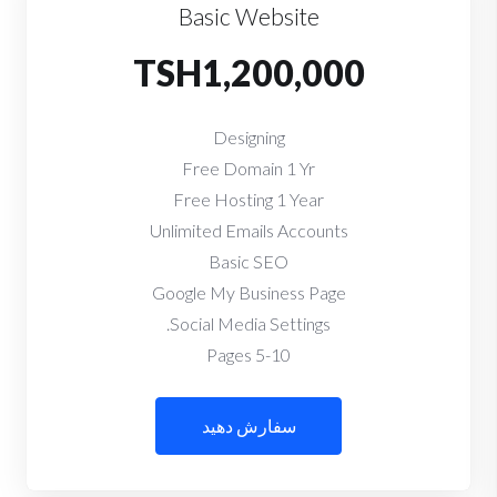
Basic Website
TSH1,200,000
Designing
Free Domain 1 Yr
Free Hosting 1 Year
Unlimited Emails Accounts
Basic SEO
Google My Business Page
Social Media Settings.
5-10 Pages
سفارش دهید