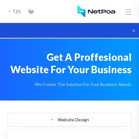
TZS
×
Get A Proffesional
Website For Your Business
We Create The Solution For Your Business Needs
Website Design