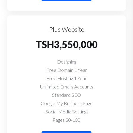
Plus Website
TSH3,550,000
Designing
Free Domain 1 Year
Free Hosting 1 Year
Unlimited Emails Accounts
Standard SEO
Google My Business Page
Social Media Settings.
30-100 Pages