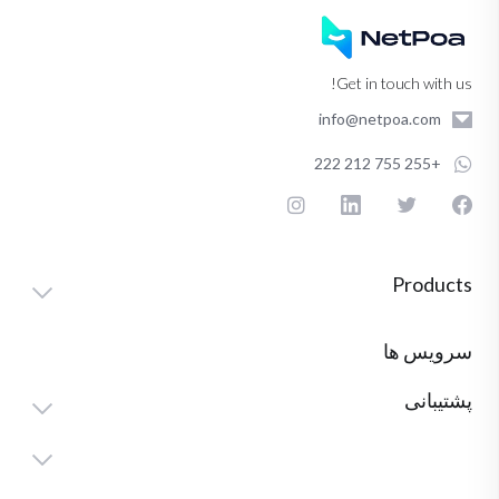
Get in touch with us!
info@netpoa.com
+255 755 212 222
Products
سرویس ها
پشتیبانی