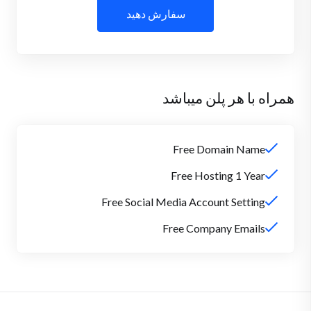
سفارش دهید
همراه با هر پلن میباشد
Free Domain Name
Free Hosting 1 Year
Free Social Media Account Setting
Free Company Emails