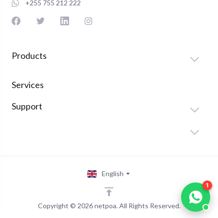
+255 755 212 222
Products
Services
Support
English
1
Copyright © 2026 netpoa. All Rights Reserved.