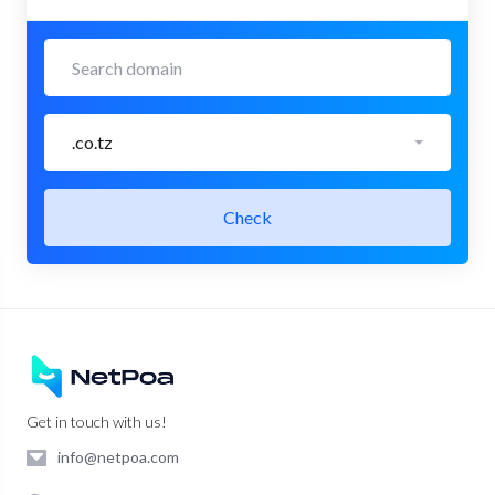
.co.tz
Check
Get in touch with us!
info@netpoa.com