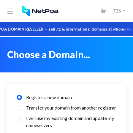
TZS
×
 DOMAIN RESELLER — sell .tz & international domains at wholesale p
Choose a Domain...
Register a new domain
Transfer your domain from another registrar
I will use my existing domain and update my
nameservers