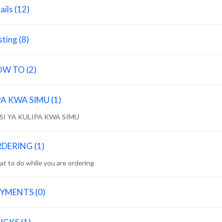
ails (12)
sting (8)
W TO (2)
PA KWA SIMU (1)
NSI YA KULIPA KWA SIMU
DERING (1)
t to do while you are ordering
YMENTS (0)