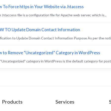
 To Force https in Your Website via .htaccess
.htaccess file is a configuration file for Apache web server, which is...
 TO Update Domain Contact Information
fication to Update Domain Contact Information Purpose As per the notice
 to Remove “Uncategorized” Category in WordPress
"Uncategorized" category in WordPress is the default category for posts 
Products
Services