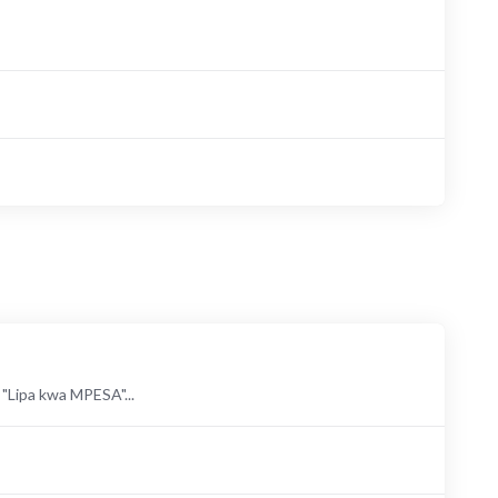
ipa kwa MPESA"...