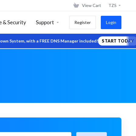
View Cart
TZS
 & Security
Support
Register
Login
×
tem, with a FREE DNS Manager included!
START TODAY