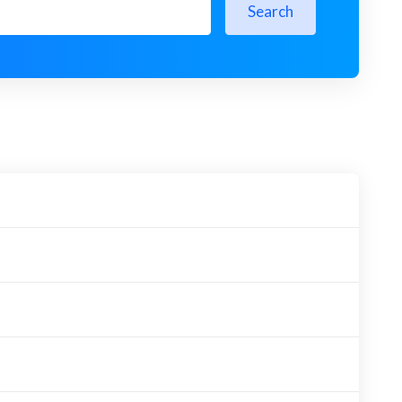
Search