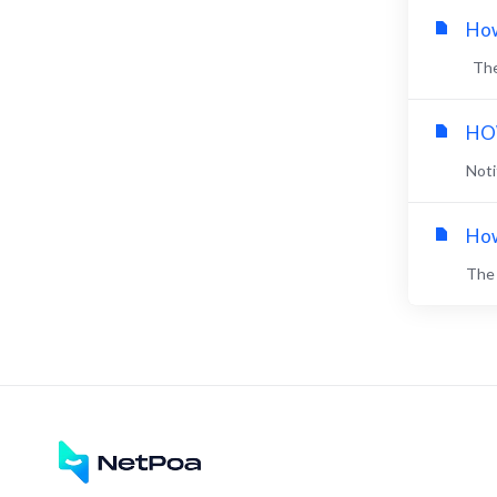
How
The 
HOW
Noti
How
The 