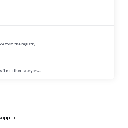
 from the registry...
if no other category...
Support