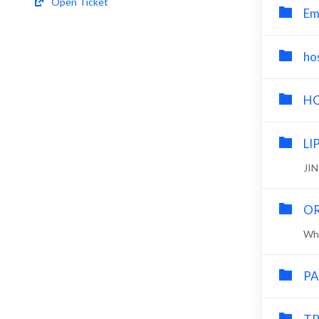
Open Ticket
Em
ho
HO
LI
JI
OR
Wha
PA