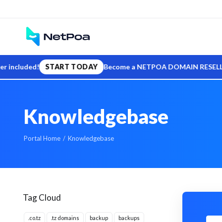
ed!
START TODAY
Become a NETPOA DOMAIN RESELLER — sell .t
Knowledgebase
Portal Home
Knowledgebase
Tag Cloud
.co.tz
.tz domains
backup
backups