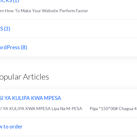
ICKS (1)
rn How To Make Your Website Perform Faster
S (3)
rdPress (8)
pular Articles
SI YA KULIPA KWA MPESA
SI YA KULIPA KWA MPESA Lipa Na M-PESA Piga *150*00# Chagua 4 "L
 to order