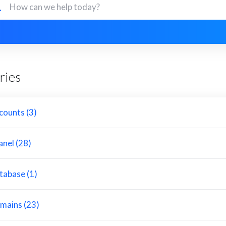
ries
counts (3)
anel (28)
tabase (1)
mains (23)