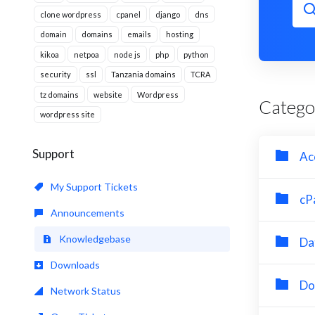
clone wordpress
cpanel
django
dns
domain
domains
emails
hosting
kikoa
netpoa
node js
php
python
security
ssl
Tanzania domains
TCRA
tz domains
website
Wordpress
Catego
wordpress site
Support
Ac
My Support Tickets
cP
Announcements
Knowledgebase
Da
Downloads
Do
Network Status