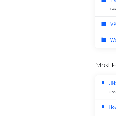
TR
Lea
VP
Wo
Most Po
JIN
JIN
How