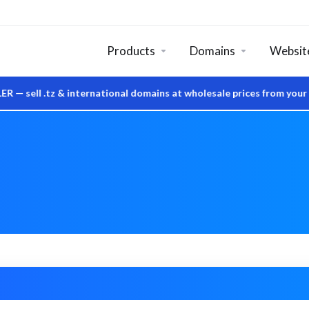
Products
Domains
Website
z & international domains at wholesale prices from your own Sys