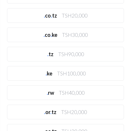
.
co
.
tz
TSH20,000
.
co
.
ke
TSH30,000
.
tz
TSH90,000
.
ke
TSH100,000
.
rw
TSH40,000
.
or
.
tz
TSH20,000