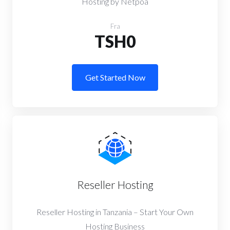
Hosting by Netpoa
Fra
TSH0
Get Started Now
Reseller Hosting
Reseller Hosting in Tanzania – Start Your Own
Hosting Business