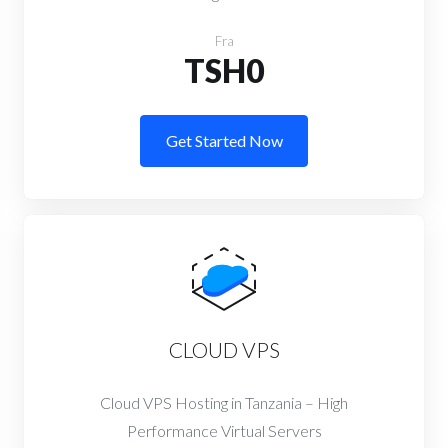
Fra
TSH0
Get Started Now
CLOUD VPS
Cloud VPS Hosting in Tanzania – High
Performance Virtual Servers