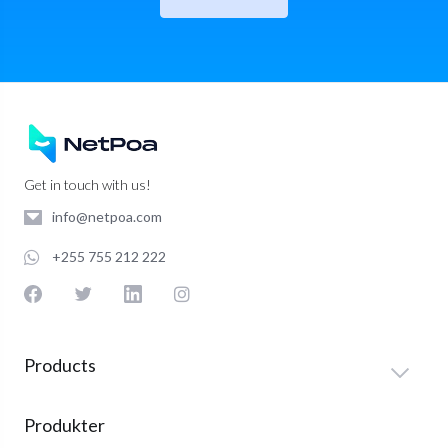
Get in touch with us!
info@netpoa.com
+255 755 212 222
Products
Produkter