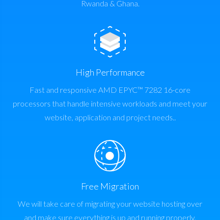
Rwanda & Ghana.
High Performance
Fast and responsive AMD EPYC™ 7282 16-core
processors that handle intensive workloads and meet your
website, application and project needs..
Free Migration
We will take care of migrating your website hosting over
and make sure everything is up and running properly.