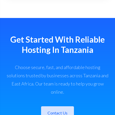
Get Started With Reliable
Hosting In Tanzania
Choose secure, fast, and affordable hosting
solutions trusted by businesses across Tanzania and
East Africa. Our team is ready to help you grow
online.
Contact Us