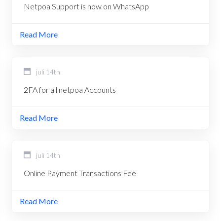
Netpoa Support is now on WhatsApp
Read More
juli 14th
2FA for all netpoa Accounts
Read More
juli 14th
Online Payment Transactions Fee
Read More