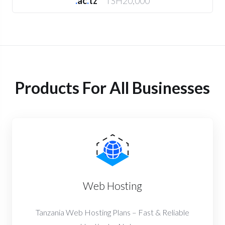
.
ac
.
tz
TSH20,000
Products For All Businesses
Web Hosting
Tanzania Web Hosting Plans – Fast & Reliable