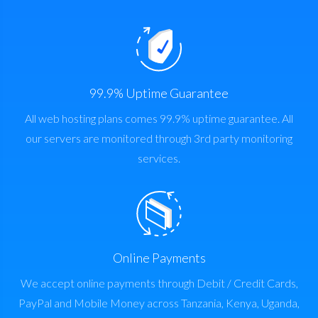
99.9% Uptime Guarantee
All web hosting plans comes 99.9% uptime guarantee. All
our servers are monitored through 3rd party monitoring
services.
Online Payments
We accept online payments through Debit / Credit Cards,
PayPal and Mobile Money across Tanzania, Kenya, Uganda,