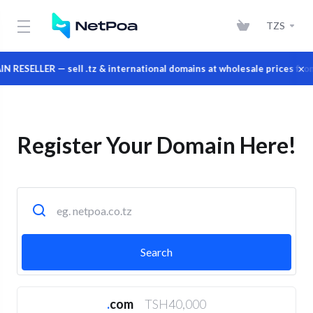
TZS
×
ER — sell .tz & international domains at wholesale prices from your
Register Your Domain Here!
.
com
TSH40,000