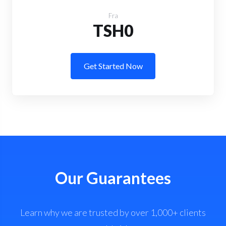
Fra
TSH0
Get Started Now
Our Guarantees
Learn why we are trusted by over 1,000+ clients