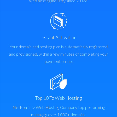
web hosting industry since 2016!.
Instant Activation
Your domain and hosting plan is automatically registered
and provisioned, within a few minutes of completing your
payment online.
Top 10 Tz Web Hosting
NetPoa is Tz Web Hosting Company top performing
managing over 1,000+ domains.