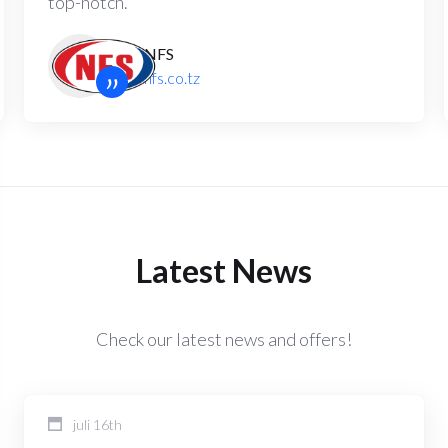
top-notch.
NFS
”
nfs.co.tz
Latest News
Check our latest news and offers!
juli 16th