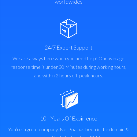
worldwides
24/7 Expert Support
We are always here when you need help! Our average
response time is under 30 Minutes during working hours,
and within 2 hours off-peak hours.
10+ Years Of Expirience
You’re in great company. NetPoa has been in the domain &