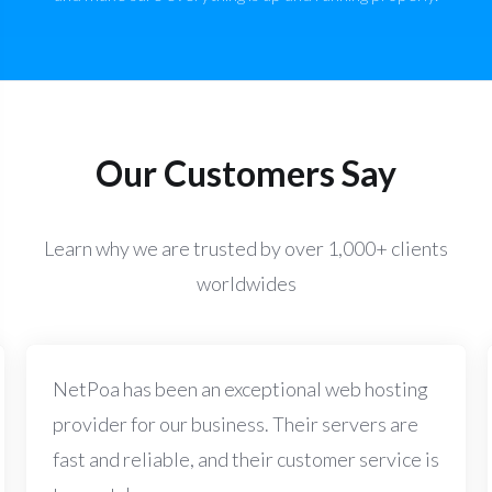
Our Customers Say
Learn why we are trusted by over 1,000+ clients
worldwides
NetPoa has been an exceptional web hosting
provider for our business. Their servers are
fast and reliable, and their customer service is