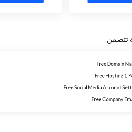
كل خطة
Free Domain N
Free Hosting 1 Y
Free Social Media Account Sett
Free Company Ema