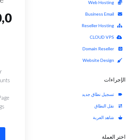
Web Hosting
,0
Business Email
Reseller Hosting
CLOUD VPS
Domain Reseller
Website Design
r
الإجراءات
ounts
تسجيل نطاق جديد
Page
s.
نقل النطاق
شاهد العربة
اختر العملة