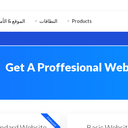
موقع & الأمان
النطاقات
Products
Get A Proffesional Web
Featured
andard Website
Basic Websit