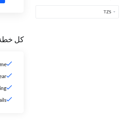
 تتضمن
ame
ear
ing
ils