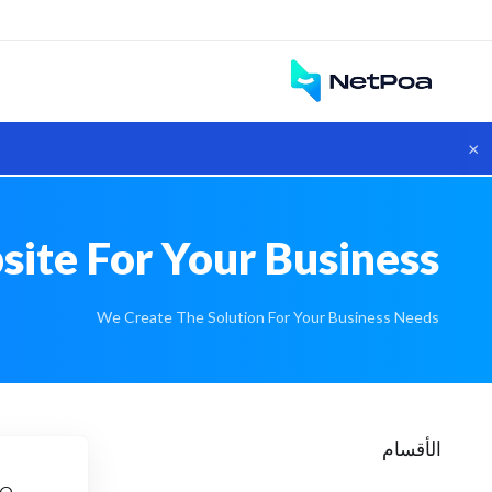
×
site For Your Business
We Create The Solution For Your Business Needs
الأقسام
e