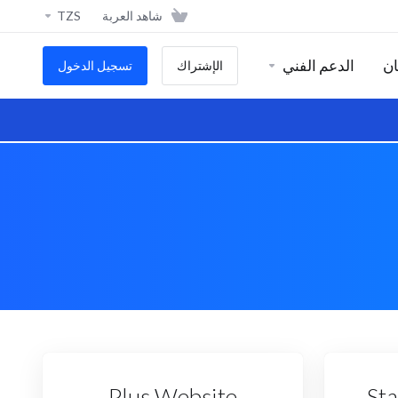
TZS
شاهد العربة
الدعم الفني
ال
تسجيل الدخول
الإشتراك
Plus Website
St