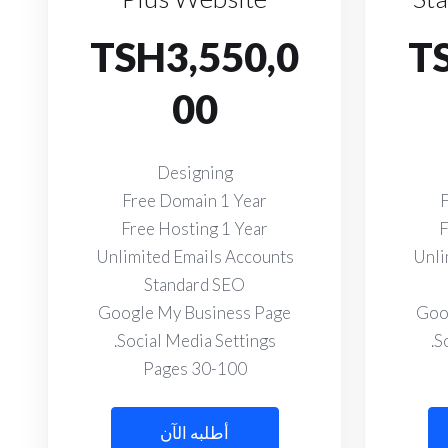
TSH3,550,0
T
00
Designing
Free Domain 1 Year
F
Free Hosting 1 Year
F
Unlimited Emails Accounts
Unli
Standard SEO
Google My Business Page
Goo
Social Media Settings.
S
30-100 Pages
أطلبه الآن