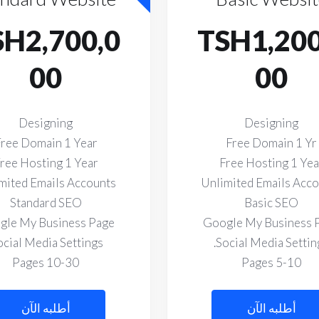
SH2,700,0
TSH1,200
00
00
Designing
Designing
ree Domain 1 Year
Free Domain 1 Yr
ree Hosting 1 Year
Free Hosting 1 Yea
mited Emails Accounts
Unlimited Emails Acc
Standard SEO
Basic SEO
gle My Business Page
Google My Business 
ocial Media Settings.
Social Media Setting
10-30 Pages
5-10 Pages
أطلبه الآن
أطلبه الآن