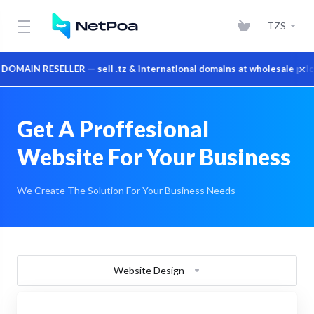
TZS
×
IN RESELLER — sell .tz & international domains at wholesale prices
Get A Proffesional
Website For Your Business
We Create The Solution For Your Business Needs
Website Design