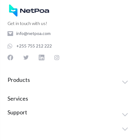
Get in touch with us!
info@netpoa.com
+255 755 212 222
Products
Services
Support