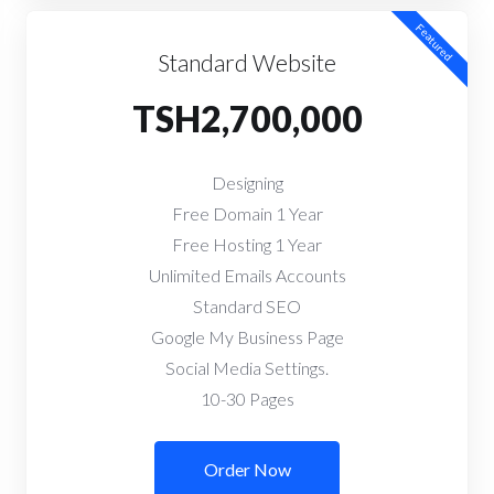
Featured
Standard Website
TSH2,700,000
Designing
Free Domain 1 Year
Free Hosting 1 Year
Unlimited Emails Accounts
Standard SEO
Google My Business Page
Social Media Settings.
10-30 Pages
Order Now