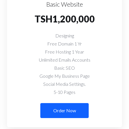
Basic Website
TSH1,200,000
Designing
Free Domain 1 Yr
Free Hosting 1 Year
Unlimited Emails Accounts
Basic SEO
Google My Business Page
Social Media Settings.
5-10 Pages
Order Now