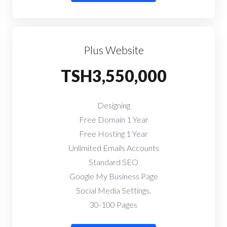
Plus Website
TSH3,550,000
Designing
Free Domain 1 Year
Free Hosting 1 Year
Unlimited Emails Accounts
Standard SEO
Google My Business Page
Social Media Settings.
30-100 Pages