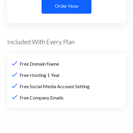
Order Now
Included With Every Plan
Free Domain Name
Free Hosting 1 Year
Free Social Media Account Setting
Free Company Emails