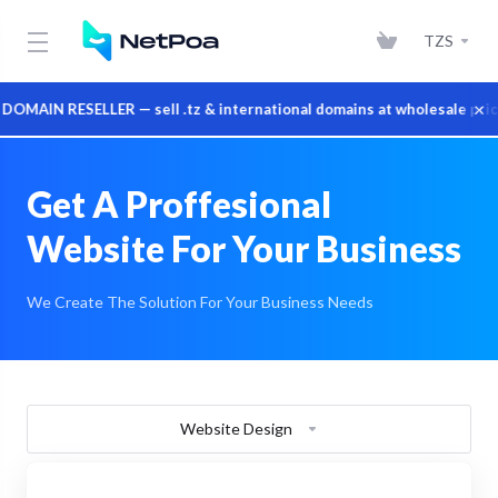
TZS
×
IN RESELLER — sell .tz & international domains at wholesale prices
Get A Proffesional
Website For Your Business
We Create The Solution For Your Business Needs
Website Design