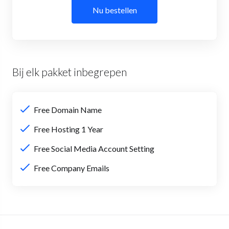
Nu bestellen
Bij elk pakket inbegrepen
Free Domain Name
Free Hosting 1 Year
Free Social Media Account Setting
Free Company Emails