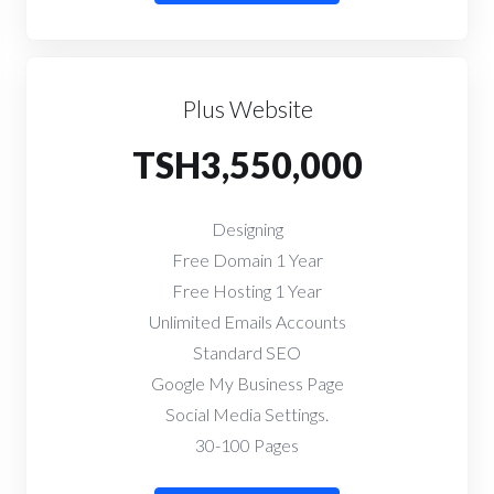
Plus Website
TSH3,550,000
Designing
Free Domain 1 Year
Free Hosting 1 Year
Unlimited Emails Accounts
Standard SEO
Google My Business Page
Social Media Settings.
30-100 Pages