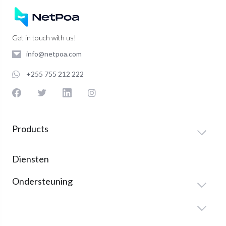
Get in touch with us!
info@netpoa.com
+255 755 212 222
Products
Diensten
Ondersteuning