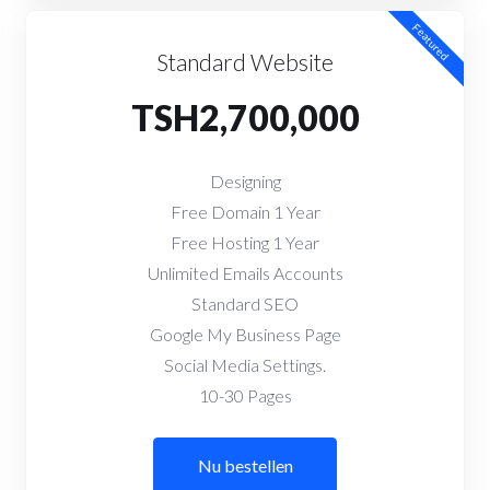
Featured
Standard Website
TSH2,700,000
Designing
Free Domain 1 Year
Free Hosting 1 Year
Unlimited Emails Accounts
Standard SEO
Google My Business Page
Social Media Settings.
10-30 Pages
Nu bestellen