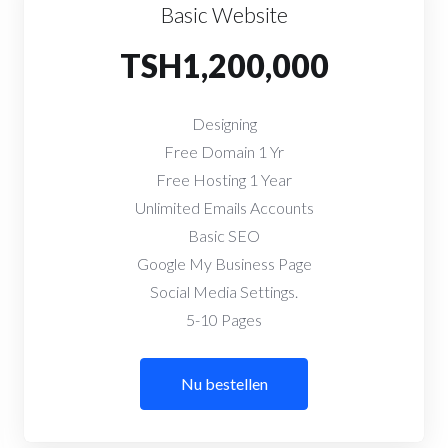
Basic Website
TSH1,200,000
Designing
Free Domain 1 Yr
Free Hosting 1 Year
Unlimited Emails Accounts
Basic SEO
Google My Business Page
Social Media Settings.
5-10 Pages
Nu bestellen