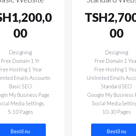
SH1,200,0
TSH2,700
00
00
Designing
Designing
Free Domain 1 Yr
Free Domain 1 Ye
Free Hosting 1 Year
Free Hosting 1 Ye
mited Emails Accounts
Unlimited Emails Acc
Basic SEO
Standard SEO
gle My Business Page
Google My Business 
ocial Media Settings.
Social Media Settin
5-10 Pages
10-30 Pages
Bestil nu
Bestil nu