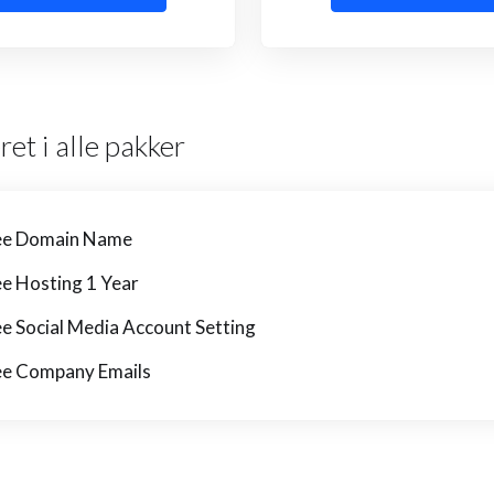
ret i alle pakker
ee Domain Name
ee Hosting 1 Year
ee Social Media Account Setting
ee Company Emails