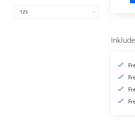
Inklude
Fr
Fr
Fr
Fr