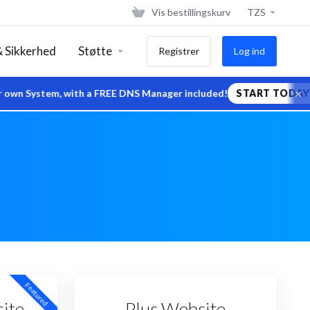
Vis bestillingskurv
TZS
 Sikkerhed
Støtte
Registrer
Log ind
×
System, with a FREE DNS Manager included!
START TODAY
Featured
ite
Plus Website