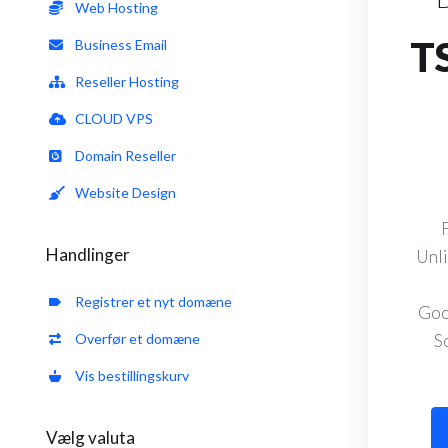
Web Hosting
T
Business Email
Reseller Hosting
CLOUD VPS
Domain Reseller
Website Design
Handlinger
Unli
Registrer et nyt domæne
Goo
Overfør et domæne
S
Vis bestillingskurv
Vælg valuta