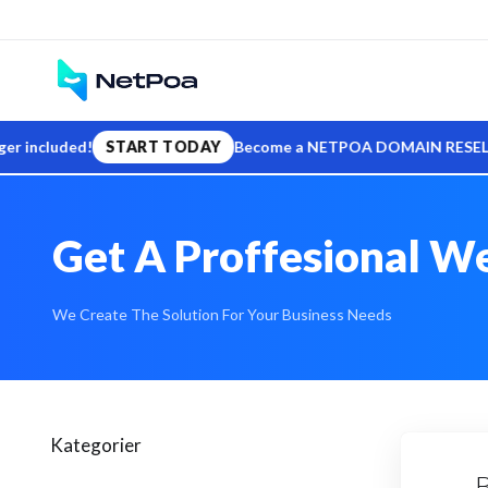
cluded!
START TODAY
Become a NETPOA DOMAIN RESELLER — sell
Get A Proffesional We
We Create The Solution For Your Business Needs
Kategorier