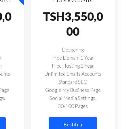
,0
TSH3,550,0
00
Designing
ar
Free Domain 1 Year
ar
Free Hosting 1 Year
ounts
Unlimited Emails Accounts
Standard SEO
Page
Google My Business Page
gs.
Social Media Settings.
30-100 Pages
Bestil nu