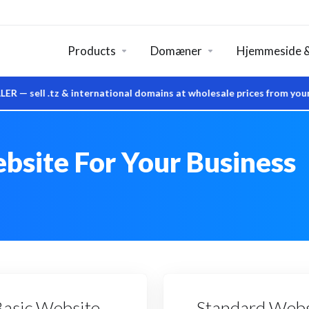
Products
Domæner
Hjemmeside &
 .tz & international domains at wholesale prices from your own 
bsite For Your Business
Basic Website
Standard Webs