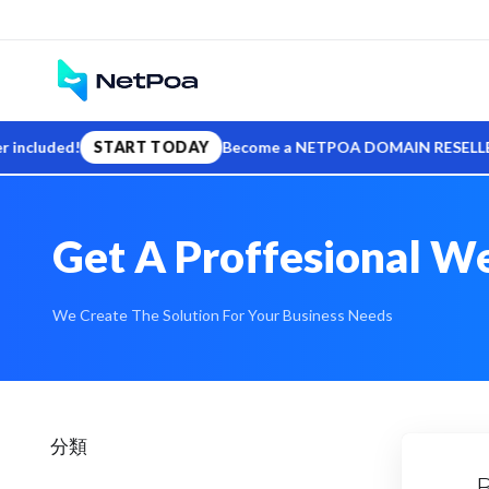
uded!
START TODAY
Become a NETPOA DOMAIN RESELLER — sell .
Get A Proffesional We
We Create The Solution For Your Business Needs
分類