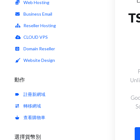
Web Hosting
T
Business Email
Reseller Hosting
CLOUD VPS
Domain Reseller
Website Design
動作
Unli
註冊新網域
Goo
轉移網域
S
查看購物車
選擇貨幣別