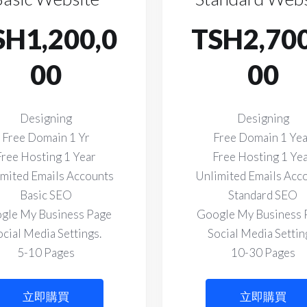
SH1,200,0
TSH2,700
00
00
Designing
Designing
Free Domain 1 Yr
Free Domain 1 Ye
Free Hosting 1 Year
Free Hosting 1 Ye
mited Emails Accounts
Unlimited Emails Acc
Basic SEO
Standard SEO
gle My Business Page
Google My Business 
ocial Media Settings.
Social Media Settin
5-10 Pages
10-30 Pages
立即購買
立即購買