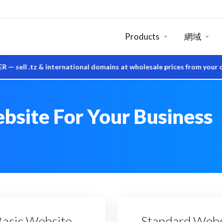
Products
網域
tz & international domains at wholesale prices from your own Sy
bsite For Your Business
Basic Website
Standard Webs