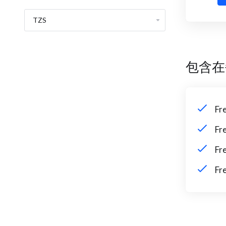
包含在
Fr
Fr
Fr
Fr