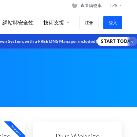
查看購物車
TZS
網站與安全性
技術支援
註冊
登入
×
stem, with a FREE DNS Manager included!
START TODAY
Featured
ite
Plus Website