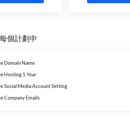
每個計劃中
ee Domain Name
ee Hosting 1 Year
ee Social Media Account Setting
ee Company Emails