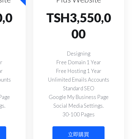
,0
TSH3,550,0
00
Designing
ar
Free Domain 1 Year
ar
Free Hosting 1 Year
ounts
Unlimited Emails Accounts
Standard SEO
Page
Google My Business Page
gs.
Social Media Settings.
30-100 Pages
立即購買