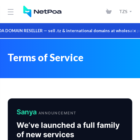
TZS
×
MAIN RESELLER — sell .tz & international domains at wholesale pric
Terms of Service
Sanya
ANNOUNCEMENT
We’ve launched a full family
of new services