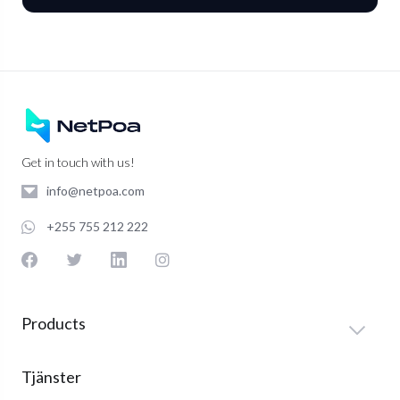
Get in touch with us!
info@netpoa.com
+255 755 212 222
Products
Tjänster