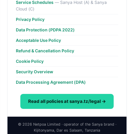
Service Schedules
— Sanya Host (A) & Sanya
Cloud (C)
Privacy Policy
Data Protection (PDPA 2022)
Acceptable Use Policy
Refund & Cancellation Policy
Cookie Policy
Security Overview
Data Processing Agreement (DPA)
Read all policies at sanya.tz/legal →
© 2026 Netpoa Limited · operator of the Sanya brand ·
Kijitonyama, Dar es Salaam, Tanzania