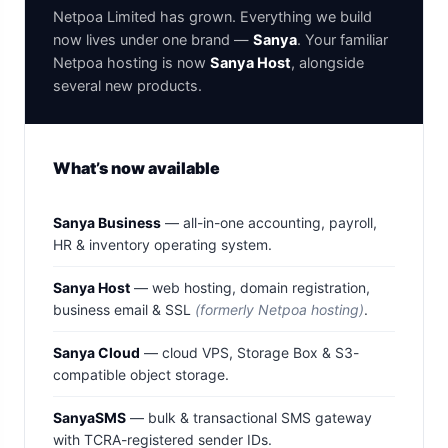
Netpoa Limited has grown. Everything we build
now lives under one brand —
Sanya
. Your familiar
Netpoa hosting is now
Sanya Host
, alongside
several new products.
What’s now available
Sanya Business
— all-in-one accounting, payroll,
HR & inventory operating system.
Sanya Host
— web hosting, domain registration,
business email & SSL
(formerly Netpoa hosting)
.
Sanya Cloud
— cloud VPS, Storage Box & S3-
compatible object storage.
SanyaSMS
— bulk & transactional SMS gateway
with TCRA-registered sender IDs.