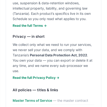
use, suspension & data-retention windows,
intellectual property, liability, and governing law
(Tanzania). Each product’s specifics live in its own
Schedule so you only read what applies to you.
Read the full Terms →
Privacy — in short
We collect only what we need to run your services,
we never sell your data, and we comply with
Tanzania’s
Personal Data Protection Act, 2022
.
You own your data — you can export or delete it at
any time, and we name every sub-processor we
use.
Read the full Privacy Policy →
All policies — titles & links
Master Terms of Service
— the master contract