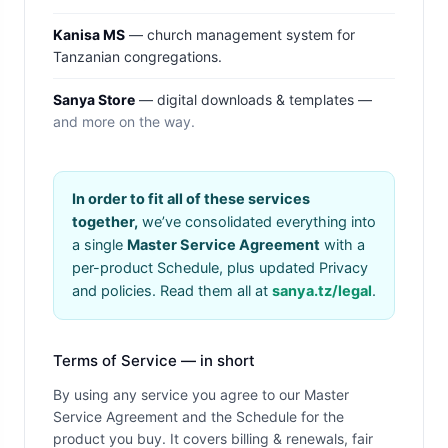
Kanisa MS
— church management system for
Tanzanian congregations.
Sanya Store
— digital downloads & templates —
and more on the way.
In order to fit all of these services
together,
we’ve consolidated everything into
a single
Master Service Agreement
with a
per-product Schedule, plus updated Privacy
and policies. Read them all at
sanya.tz/legal
.
Terms of Service — in short
By using any service you agree to our Master
Service Agreement and the Schedule for the
product you buy. It covers billing & renewals, fair