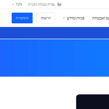
TZS
צפייה בעגלת הקניות
פניות ומידע
אתרי אינט
התחברות
הרשמה