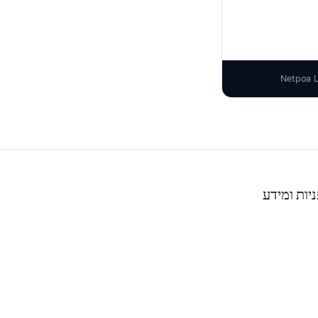
פניות ומיד