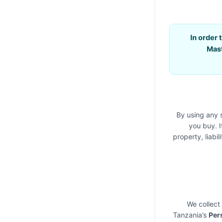
In order 
Mas
By using any 
you buy. I
property, liabi
We collect
Tanzania’s
Per