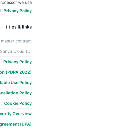
rocessor we use.
l Privacy Policy →
 — titles & links
 master contract
 Sanya Cloud (C)
Privacy Policy
ion (PDPA 2022)
able Use Policy
cellation Policy
Cookie Policy
curity Overview
Agreement (DPA)