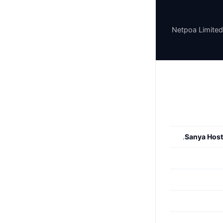
Netpoa Limited
.
Sanya Host