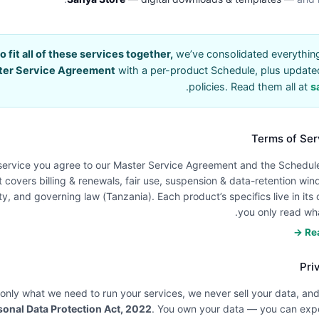
to fit all of these services together,
we’ve consolidated everything 
ter Service Agreement
with a per-product Schedule, plus update
.
policies. Read them all at
s
Terms of Ser
service you agree to our Master Service Agreement and the Schedule
t covers billing & renewals, fair use, suspension & data-retention wind
lity, and governing law (Tanzania). Each product’s specifics live in it
you only read wha
Rea
Pri
 only what we need to run your services, we never sell your data, a
sonal Data Protection Act, 2022
. You own your data — you can expor