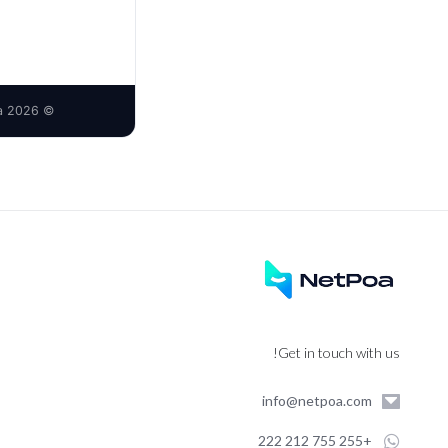
© 2026 Netpoa Limited · operator of the Sanya brand · Kijitonyama, Dar es Salaam, Tanzania
Get in touch with us!
info@netpoa.com
+255 755 212 222