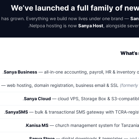
We’ve launched a full family of ne
 has grown. Everything we build now lives under one brand —
San
Netpoa hosting is now
Sanya Host
, alongside sever
What’s 
Sanya Business
— all-in-one accounting, payroll, HR & inventory 
— web hosting, domain registration, business email & SSL
(formerly
Sanya Cloud
— cloud VPS, Storage Box & S3-compatible
SanyaSMS
— bulk & transactional SMS gateway with TCRA-regist
Kanisa MS
— church management system for Tanzanian
Sanya Store
— digital downloads & templates —
and 