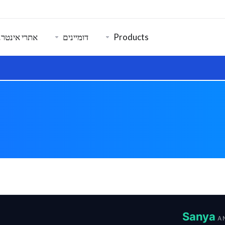
רנט ואבטחה
דומיינים
Products
Sanya
A