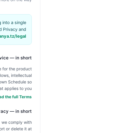
into a single
d Privacy and
anya.tz/legal
vice — in short
 for the product
ows, intellectual
s own Schedule so
t applies to you.
d the full Terms →
vacy — in short
nd we comply with
t or delete it at