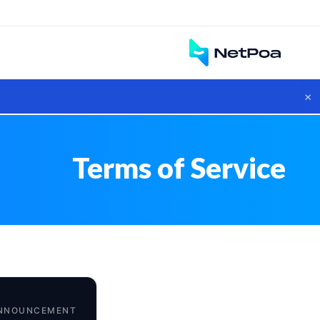
×
Terms of Service
NNOUNCEMENT