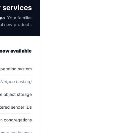
w services
ya
. Your familiar
al new products.
now available
operating system.
 Netpoa hosting)
 object storage.
ered sender IDs.
 congregations.
more on the way.