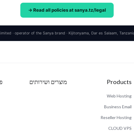
Read all policies at sanya.tz/legal →
ע
מוצרים ושירותים
Products
Web Hosting
Business Email
Reseller Hosting
CLOUD VPS