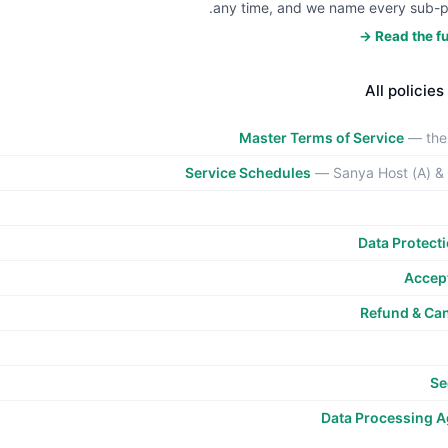
any time, and we name every sub-p
Read the ful
All policies
Master Terms of Service
— the
Service Schedules
— Sanya Host (A) &
Data Protect
Accept
Refund & Can
Se
Data Processing 