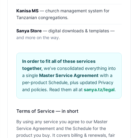
Kanisa MS
— church management system for
Tanzanian congregations.
Sanya Store
— digital downloads & templates —
and more on the way.
In order to fit all of these services
together,
we’ve consolidated everything into
a single
Master Service Agreement
with a
per-product Schedule, plus updated Privacy
and policies. Read them all at
sanya.tz/legal
.
Terms of Service — in short
By using any service you agree to our Master
Service Agreement and the Schedule for the
product you buy. It covers billing & renewals, fair