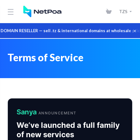
TZS
×
IN RESELLER — sell .tz & international domains at wholesale prices
Terms of Service
Sanya
ANNOUNCEMENT
We’ve launched a full family
of new services