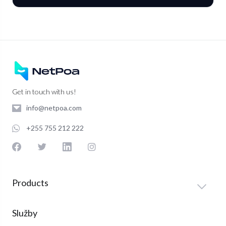
Get in touch with us!
info@netpoa.com
+255 755 212 222
Products
Služby