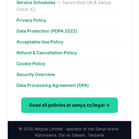
Service Schedules
— Sanya Host (A) & Sanya
Cloud (C)
Privacy Policy
Data Protection (PDPA 2022)
Acceptable Use Policy
Refund & Cancellation Policy
Cookie Policy
Security Overview
Data Processing Agreement (DPA)
Read all policies at sanya.tz/legal →
© 2026 Netpoa Limited · operator of the Sanya brand ·
Kijitonyama, Dar es Salaam, Tanzania