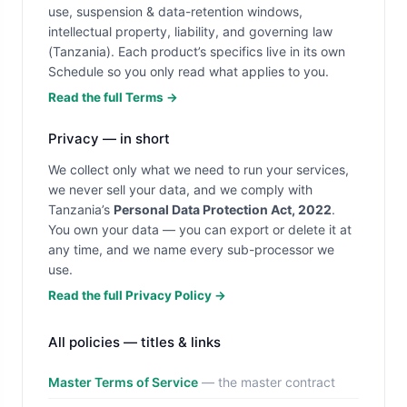
use, suspension & data-retention windows,
intellectual property, liability, and governing law
(Tanzania). Each product’s specifics live in its own
Schedule so you only read what applies to you.
Read the full Terms →
Privacy — in short
We collect only what we need to run your services,
we never sell your data, and we comply with
Tanzania’s
Personal Data Protection Act, 2022
.
You own your data — you can export or delete it at
any time, and we name every sub-processor we
use.
Read the full Privacy Policy →
All policies — titles & links
Master Terms of Service
— the master contract