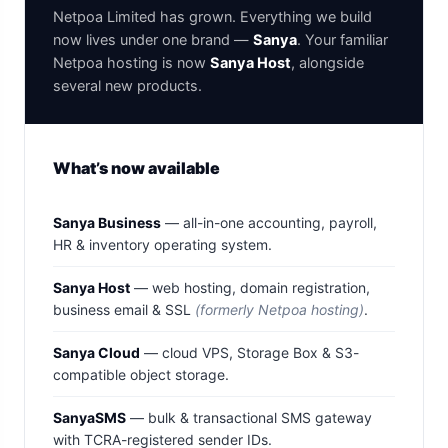
Netpoa Limited has grown. Everything we build
now lives under one brand —
Sanya
. Your familiar
Netpoa hosting is now
Sanya Host
, alongside
several new products.
What’s now available
Sanya Business
— all-in-one accounting, payroll,
HR & inventory operating system.
Sanya Host
— web hosting, domain registration,
business email & SSL
(formerly Netpoa hosting)
.
Sanya Cloud
— cloud VPS, Storage Box & S3-
compatible object storage.
SanyaSMS
— bulk & transactional SMS gateway
with TCRA-registered sender IDs.