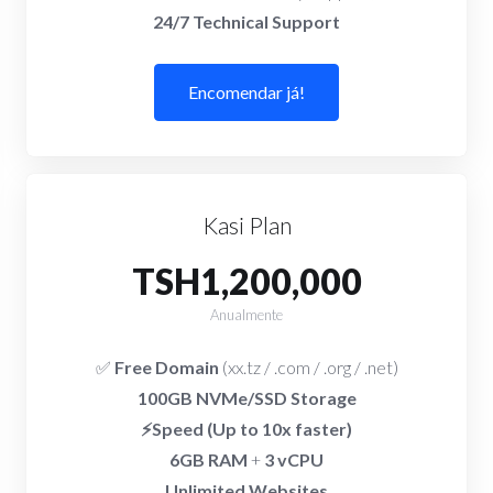
24/7 Technical Support
Encomendar já!
Kasi Plan
TSH1,200,000
Anualmente
✅
Free Domain
(xx.tz / .com / .org / .net)
100GB NVMe/SSD Storage
⚡Speed (Up to 10x faster)
6GB RAM
+
3 vCPU
Unlimited Websites