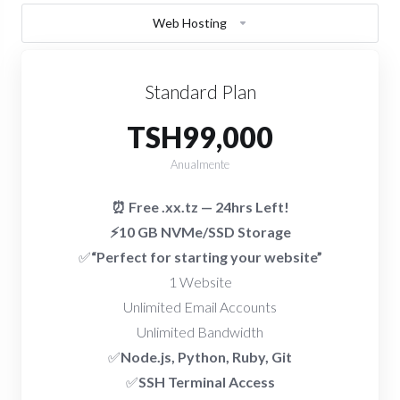
Web Hosting
Standard Plan
TSH99,000
Anualmente
⏰ Free .xx.tz — 24hrs Left!
⚡10 GB NVMe/SSD Storage
✅
“Perfect for starting your website”
1 Website
Unlimited Email Accounts
Unlimited Bandwidth
✅
Node.js, Python, Ruby, Git
✅
SSH Terminal Access