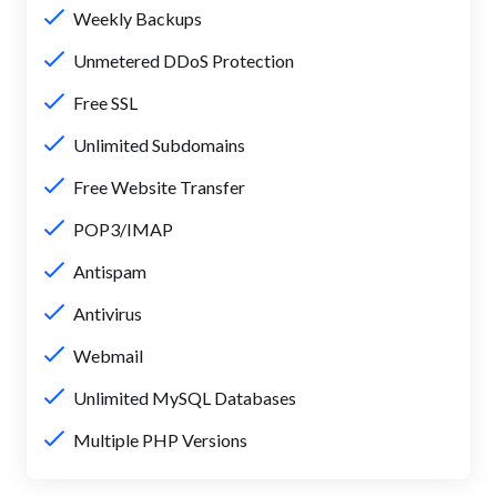
Weekly Backups
Unmetered DDoS Protection
Free SSL
Unlimited Subdomains
Free Website Transfer
POP3/IMAP
Antispam
Antivirus
Webmail
Unlimited MySQL Databases
Multiple PHP Versions