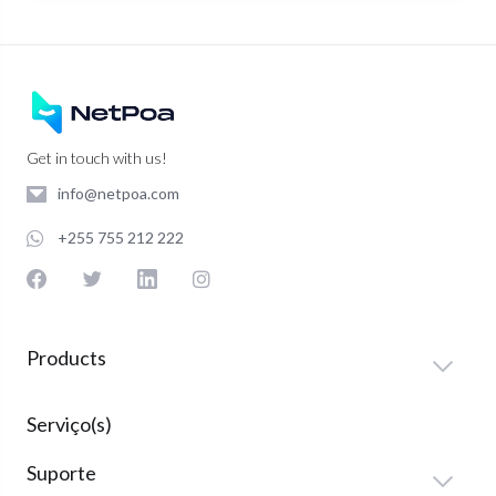
Get in touch with us!
info@netpoa.com
+255 755 212 222
Products
Serviço(s)
Suporte