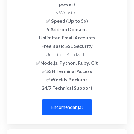
power)
5 Websites
✅
Speed (Up to 5x)
5 Add-on Domains
Unlimited Email Accounts
Free Basic SSL Security
Unlimited Bandwidth
✅
Node.js, Python, Ruby, Git
✅
SSH Terminal Access
✅
Weekly Backups
24/7 Technical Support
Encomendar já!