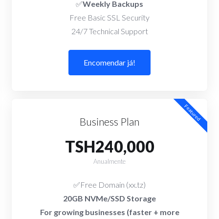
✅
Weekly Backups
Free Basic SSL Security
24/7 Technical Support
Encomendar já!
Featured
Business Plan
TSH240,000
Anualmente
✅Free Domain (xx.tz)
20GB NVMe/SSD Storage
For growing businesses (faster + more