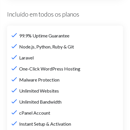
Incluído em todos os planos
99.9% Uptime Guarantee
Node.js, Python, Ruby & Git
Laravel
One-Click WordPress Hosting
Malware Protection
Unlimited Websites
Unlimited Bandwidth
cPanel Account
Instant Setup & Activation