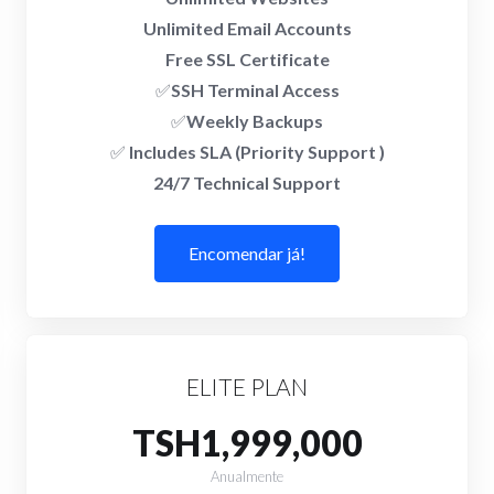
Unlimited Email Accounts
Free SSL Certificate
✅
SSH Terminal Access
✅
Weekly Backups
✅
Includes SLA (Priority Support )
24/7 Technical Support
Encomendar já!
ELITE PLAN
TSH1,999,000
Anualmente