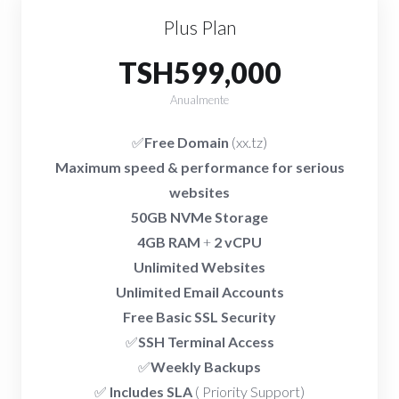
Plus Plan
TSH599,000
Anualmente
✅
Free Domain
(xx.tz)
Maximum speed & performance for serious
websites
50GB NVMe Storage
4GB RAM
+
2 vCPU
Unlimited Websites
Unlimited Email Accounts
Free Basic SSL Security
✅
SSH Terminal Access
✅
Weekly Backups
✅
Includes SLA
( Priority Support)