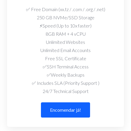
✅ Free Domain (xx.tz / .com / .org / .net)
250 GB NVMe/SSD Storage
⚡Speed (Up to 10x faster)
8GB RAM + 4 vCPU
Unlimited Websites
Unlimited Email Accounts
Free SSL Certificate
✅SSH Terminal Access
✅Weekly Backups
✅ Includes SLA (Priority Support )
24/7 Technical Support
Encomendar já!