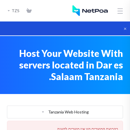
TZS
×
Host Your Website With
servers located in Dar es
Salaam Tanzania.
Tanzania Web Hosting
בקבוצת המוצרים הזו אין מוצרים להצגה.