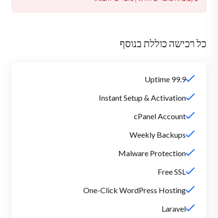
כל רכישה כוללת בנוסף
99.9 Uptime
Instant Setup & Activation
cPanel Account
Weekly Backups
Malware Protection
Free SSL
One-Click WordPress Hosting
Laravel