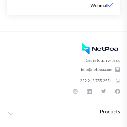
Webmail
Get in touch with us!
info@netpoa.com
+255 755 212 222
Products