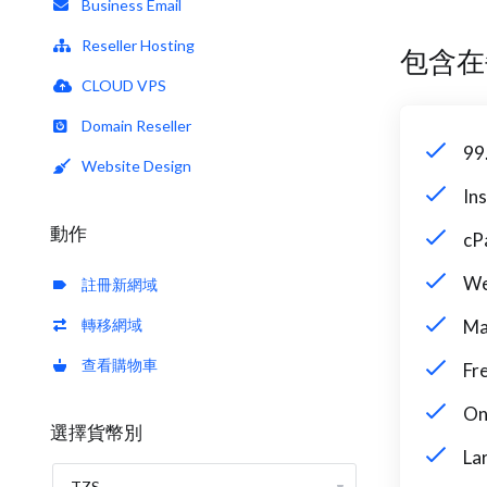
Business Email
Reseller Hosting
包含在
CLOUD VPS
Domain Reseller
99
Website Design
In
動作
cP
We
註冊新網域
轉移網域
Ma
查看購物車
Fr
On
選擇貨幣別
La