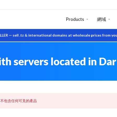
Products
網域
ell .tz & international domains at wholesale prices from your o
h servers located in Dar
組不包含任何可見的產品