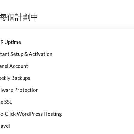
每個計劃中
.9 Uptime
stant Setup & Activation
anel Account
ekly Backups
lware Protection
ee SSL
e-Click WordPress Hosting
ravel