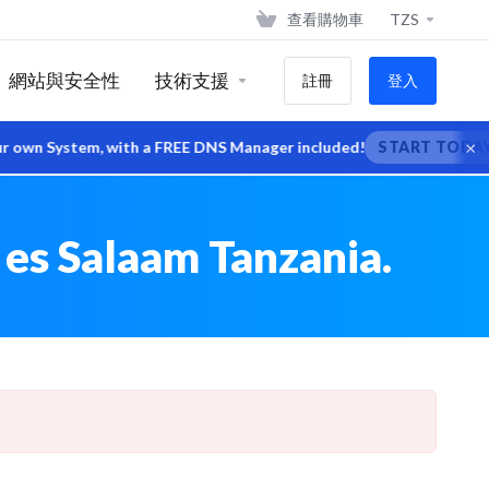
查看購物車
TZS
網站與安全性
技術支援
註冊
登入
×
wn System, with a FREE DNS Manager included!
START TODAY
 es Salaam Tanzania.