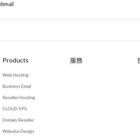
bmail
Products
服務
Web Hosting
Business Email
Reseller Hosting
CLOUD VPS
Domain Reseller
Website Design