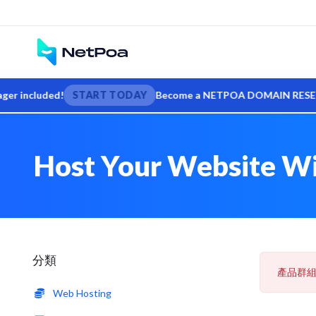
included!
START TODAY
Become a NETPOA DOMAIN RESELLER — s
Host Your Website Wit
分類
產品群
Web Hosting