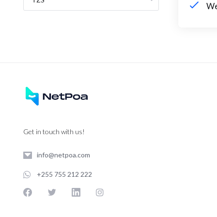
We
Get in touch with us!
info@netpoa.com
+255 755 212 222