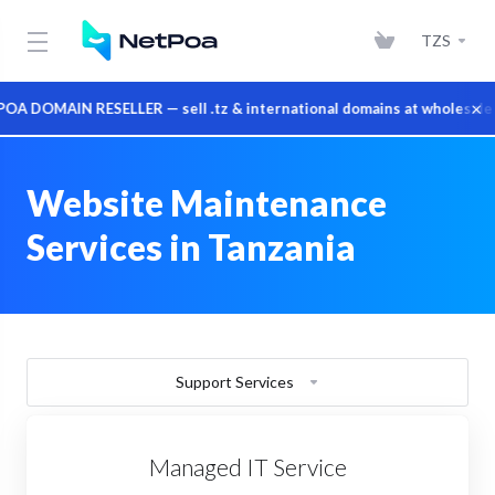
TZS
×
 DOMAIN RESELLER — sell .tz & international domains at wholesale p
Website Maintenance
Services in Tanzania
Support Services
Managed IT Service