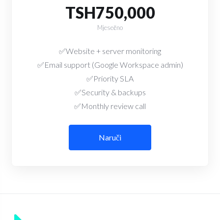
TSH750,000
Mjesečno
✅Website + server monitoring
✅Email support (Google Workspace admin)
✅Priority SLA
✅Security & backups
✅Monthly review call
Naruči