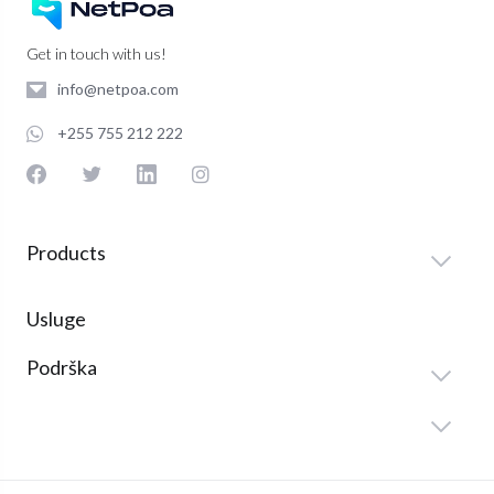
Get in touch with us!
info@netpoa.com
+255 755 212 222
Products
Usluge
Podrška