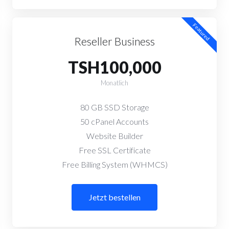
Featured
Reseller Business
TSH100,000
Monatlich
80 GB SSD Storage
50 cPanel Accounts
Website Builder
Free SSL Certificate
Free Billing System (WHMCS)
Jetzt bestellen