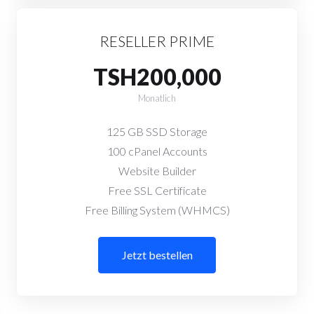
RESELLER PRIME
TSH200,000
Monatlich
125 GB SSD Storage
100 cPanel Accounts
Website Builder
Free SSL Certificate
Free Billing System (WHMCS)
Jetzt bestellen