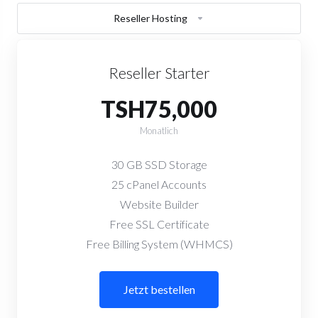
Reseller Hosting
Reseller Starter
TSH75,000
Monatlich
30 GB SSD Storage
25 cPanel Accounts
Website Builder
Free SSL Certificate
Free Billing System (WHMCS)
Jetzt bestellen