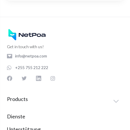
Get in touch with us!
info@netpoa.com
+255 755 212 222
Products
Dienste
Unterstützung