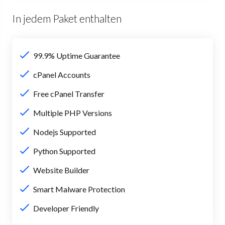
In jedem Paket enthalten
99.9% Uptime Guarantee
cPanel Accounts
Free cPanel Transfer
Multiple PHP Versions
Nodejs Supported
Python Supported
Website Builder
Smart Malware Protection
Developer Friendly