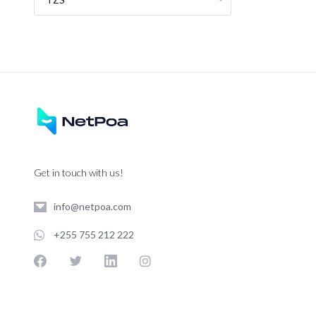
Get in touch with us!
info@netpoa.com
+255 755 212 222