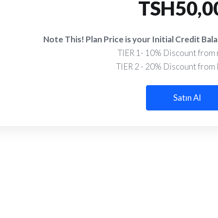
TSH50,0
Note This! Plan Price is your Initial Credit B
TIER 1- 10% Discount from r
TIER 2 - 20% Discount from R
Satın Al