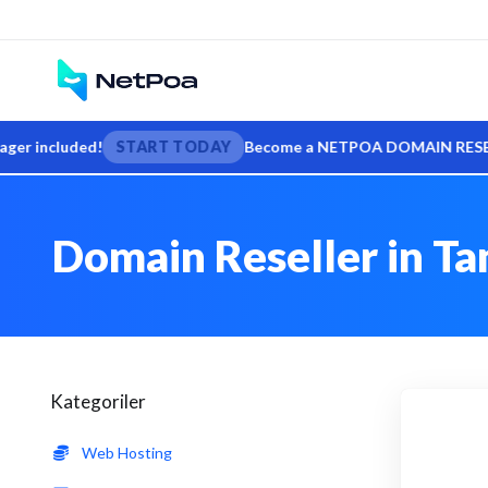
included!
START TODAY
Become a NETPOA DOMAIN RESELLER — s
Domain Reseller in Ta
Kategoriler
Web Hosting