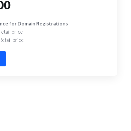
00
alance for Domain Registrations
etail price
etail price