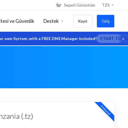
Sepeti Görüntüle
TZS
tesi ve Güvenlik
Destek
Kayıt
Giriş
×
wn System, with a FREE DNS Manager included!
START TODAY
Featured
zania (.tz)