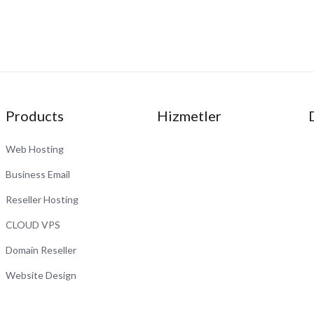
Products
Hizmetler
Web Hosting
Business Email
Reseller Hosting
CLOUD VPS
Domain Reseller
Website Design