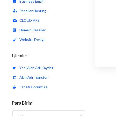
Business Email
Reseller Hosting
CLOUD VPS
Domain Reseller
Website Design
İşlemler
Yeni Alan Adı Kaydet
Alan Adı Transferi
Sepeti Görüntüle
Para Birimi