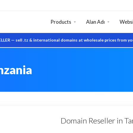
Products
Alan Adı
Websi
ell .tz & international domains at wholesale prices from your o
nzania
Domain Reseller in Tan