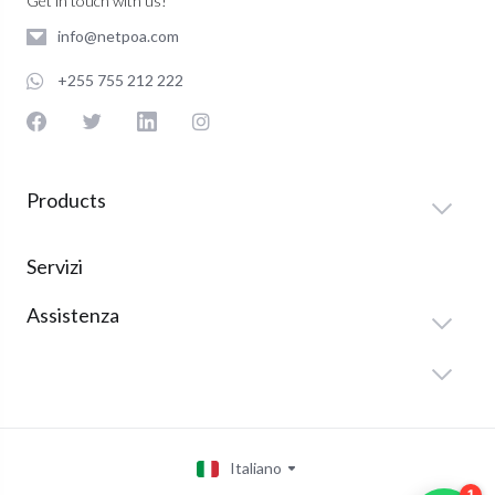
Get in touch with us!
info@netpoa.com
+255 755 212 222
Products
Servizi
Assistenza
Italiano
1