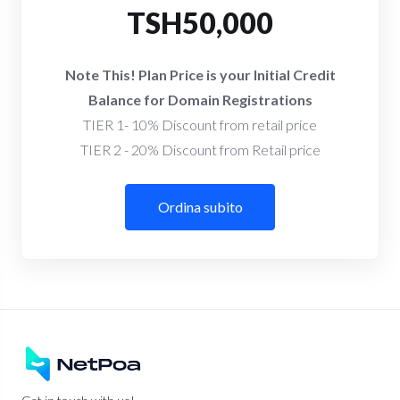
TSH50,000
Note This! Plan Price is your Initial Credit
Balance for Domain Registrations
TIER 1- 10% Discount from retail price
TIER 2 - 20% Discount from Retail price
Ordina subito