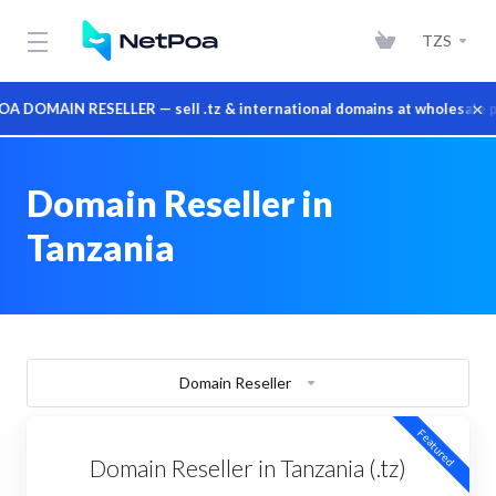
TZS
×
DOMAIN RESELLER — sell .tz & international domains at wholesale pr
Domain Reseller in
Tanzania
Domain Reseller
Featured
Domain Reseller in Tanzania (.tz)