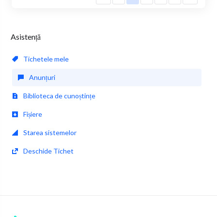
Asistență
Tichetele mele
Anunțuri
Biblioteca de cunoștințe
Fișiere
Starea sistemelor
Deschide Tichet