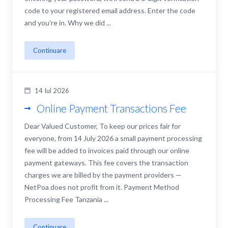
code to your registered email address. Enter the code
and you're in. Why we did ...
Continuare
14 Iul 2026
Online Payment Transactions Fee
Dear Valued Customer, To keep our prices fair for
everyone, from 14 July 2026 a small payment processing
fee will be added to invoices paid through our online
payment gateways. This fee covers the transaction
charges we are billed by the payment providers —
NetPoa does not profit from it. Payment Method
Processing Fee Tanzania ...
Continuare