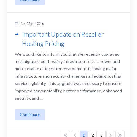
15 Mai 2026
Important Update on Reseller
Hosting Pricing
We would like to inform you that we recently upgraded
and migrated our hosting infrastructure to a newer and
more reliable datacenter environment following major
infrastructure and security challenges affecting hosting
services globally. This upgrade was necessary to ensure
improved server stability, better performance, enhanced
security, and ...
Continuare
1
2
3