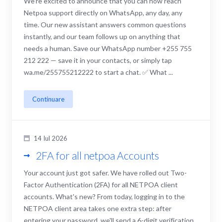
We're excited to announce that you can now reach
Netpoa support directly on WhatsApp, any day, any
time. Our new assistant answers common questions
instantly, and our team follows up on anything that
needs a human. Save our WhatsApp number +255 755
212 222 — save it in your contacts, or simply tap
wa.me/255755212222 to start a chat. ✅ What ...
Continuare
14 Iul 2026
2FA for all netpoa Accounts
Your account just got safer. We have rolled out Two-
Factor Authentication (2FA) for all NETPOA client
accounts. What's new? From today, logging in to the
NETPOA client area takes one extra step: after
entering your password, we'll send a 6-digit verification