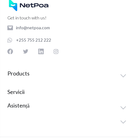
Get in touch with us!
info@netpoa.com
+255 755 212 222
Products
Servicii
Asistență