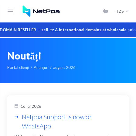
TZS
×
IN RESELLER — sell .tz & international domains at wholesale prices 
Noutăți
Portal clienți
Anunțuri
august 2026
16 Iul 2026
Netpoa Support is now on
WhatsApp