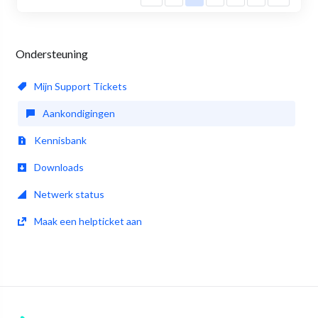
Ondersteuning
Mijn Support Tickets
Aankondigingen
Kennisbank
Downloads
Netwerk status
Maak een helpticket aan