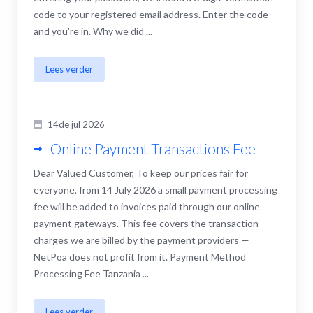
code to your registered email address. Enter the code
and you're in. Why we did ...
Lees verder
14de jul 2026
Online Payment Transactions Fee
Dear Valued Customer, To keep our prices fair for
everyone, from 14 July 2026 a small payment processing
fee will be added to invoices paid through our online
payment gateways. This fee covers the transaction
charges we are billed by the payment providers —
NetPoa does not profit from it. Payment Method
Processing Fee Tanzania ...
Lees verder