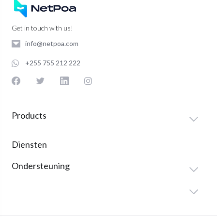
Get in touch with us!
info@netpoa.com
+255 755 212 222
Products
Diensten
Ondersteuning