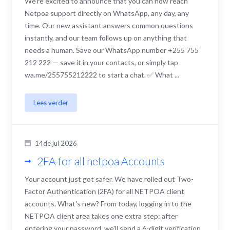
We're excited to announce that you can now reach
Netpoa support directly on WhatsApp, any day, any
time. Our new assistant answers common questions
instantly, and our team follows up on anything that
needs a human. Save our WhatsApp number +255 755
212 222 — save it in your contacts, or simply tap
wa.me/255755212222 to start a chat. ✅ What ...
Lees verder
14de jul 2026
2FA for all netpoa Accounts
Your account just got safer. We have rolled out Two-
Factor Authentication (2FA) for all NETPOA client
accounts. What's new? From today, logging in to the
NETPOA client area takes one extra step: after
entering your password, we'll send a 6-digit verification