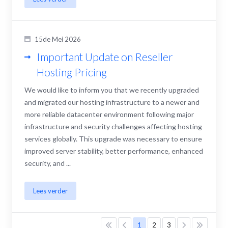
15de Mei 2026
Important Update on Reseller
Hosting Pricing
We would like to inform you that we recently upgraded
and migrated our hosting infrastructure to a newer and
more reliable datacenter environment following major
infrastructure and security challenges affecting hosting
services globally. This upgrade was necessary to ensure
improved server stability, better performance, enhanced
security, and ...
Lees verder
1
2
3