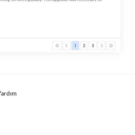
1
2
3
Yardım