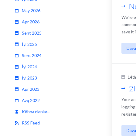
N
May 2026
We're e
Apr 2026
common 
save it
Sent 2025
İyl 2025
Dava
Sent 2024
İyl 2024
14th
İyl 2023
2F
Apr 2023
Your ac
Avq 2022
logging
Köhnə elanlar...
registe
RSS Feed
Dava