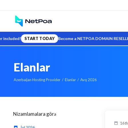
ded!
START TODAY
Become a NETPOA DOMAIN RESELLER — sell .
Elanlar
Azerbaijan Hosting Provider
Elanlar
Avq 2026
Nizamlamalara görə
16th
İyl 2026