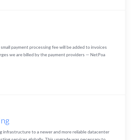
 small payment processing fee will be added to invoices
arges we are billed by the payment providers — NetPoa
ing
g infrastructure to a newer and more reliable datacenter
sting services globally. This upgrade was necessary to