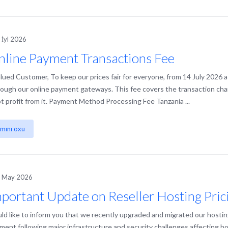
 İyl 2026
line Payment Transactions Fee
lued Customer, To keep our prices fair for everyone, from 14 July 2026 a
rough our online payment gateways. This fee covers the transaction ch
t profit from it. Payment Method Processing Fee Tanzania ...
mını oxu
h May 2026
portant Update on Reseller Hosting Pric
d like to inform you that we recently upgraded and migrated our hostin
ment following major infrastructure and security challenges affecting ho