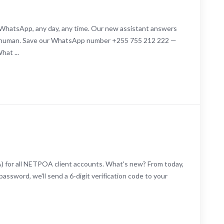
 WhatsApp, any day, any time. Our new assistant answers
 a human. Save our WhatsApp number +255 755 212 222 —
hat ...
A) for all NETPOA client accounts. What's new? From today,
assword, we'll send a 6-digit verification code to your