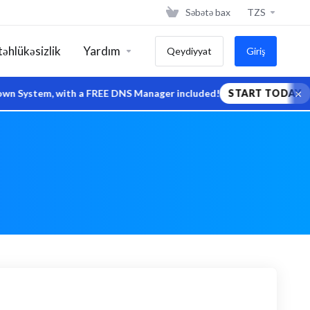
Səbətə bax
TZS
təhlükəsizlik
Yardım
Qeydiyyat
Giriş
×
stem, with a FREE DNS Manager included!
START TODAY