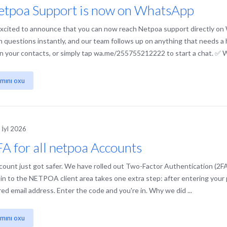
etpoa Support is now on WhatsApp
xcited to announce that you can now reach Netpoa support directly on
questions instantly, and our team follows up on anything that needs
 in your contacts, or simply tap wa.me/255755212222 to start a chat. ✅ W
mını oxu
 İyl 2026
A for all netpoa Accounts
count just got safer. We have rolled out Two-Factor Authentication (2F
 in to the NETPOA client area takes one extra step: after entering your p
red email address. Enter the code and you're in. Why we did ...
mını oxu