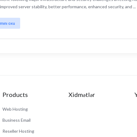
improved server stability, better performance, enhanced security, and ...
mını oxu
Products
Xidmətlər
Web Hosting
Business Email
Reseller Hosting