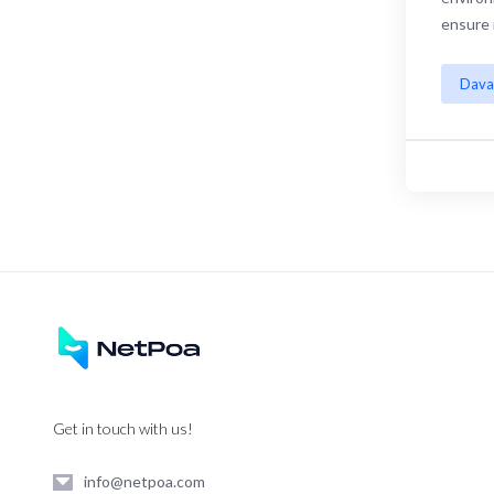
ensure 
Dava
Get in touch with us!
info@netpoa.com