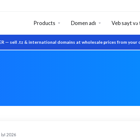
Products
Domen adı
Veb sayt və 
tz & international domains at wholesale prices from your own Sy
 İyl 2026