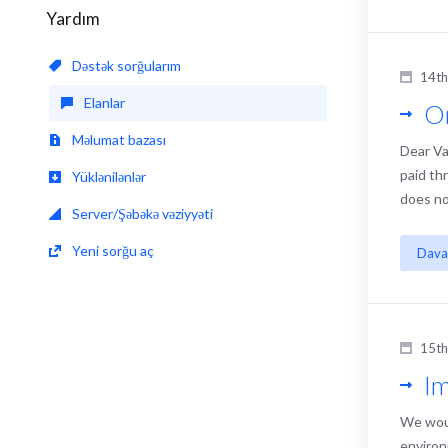
Yardım
Dəstək sorğularım
14th
Elanlar
On
Məlumat bazası
Dear Va
paid th
Yüklənilənlər
does no
Server/Şəbəkə vəziyyəti
Yeni sorğu aç
Dava
15t
Im
We woul
environ