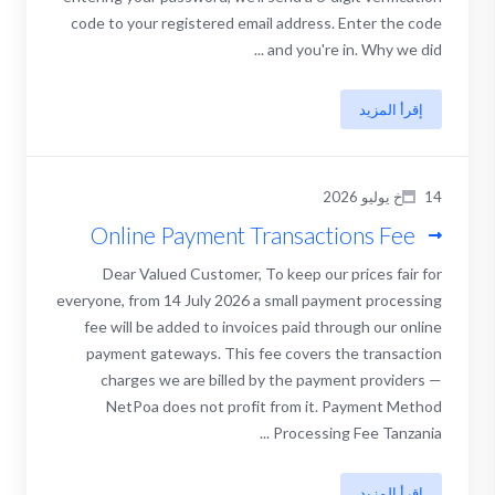
code to your registered email address. Enter the code
and you're in. Why we did ...
إقرأ المزيد
14خ يوليو 2026
Online Payment Transactions Fee
Dear Valued Customer, To keep our prices fair for
everyone, from 14 July 2026 a small payment processing
fee will be added to invoices paid through our online
payment gateways. This fee covers the transaction
charges we are billed by the payment providers —
NetPoa does not profit from it. Payment Method
Processing Fee Tanzania ...
إقرأ المزيد