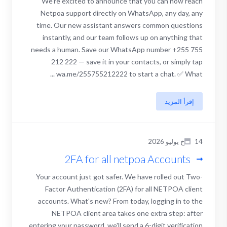
We're excited to announce that you can now reach
Netpoa support directly on WhatsApp, any day, any
time. Our new assistant answers common questions
instantly, and our team follows up on anything that
needs a human. Save our WhatsApp number +255 755
212 222 — save it in your contacts, or simply tap
wa.me/255755212222 to start a chat. ✅ What ...
إقرأ المزيد
14خ يوليو 2026
2FA for all netpoa Accounts
Your account just got safer. We have rolled out Two-
Factor Authentication (2FA) for all NETPOA client
accounts. What's new? From today, logging in to the
NETPOA client area takes one extra step: after
entering your password, we'll send a 6-digit verification