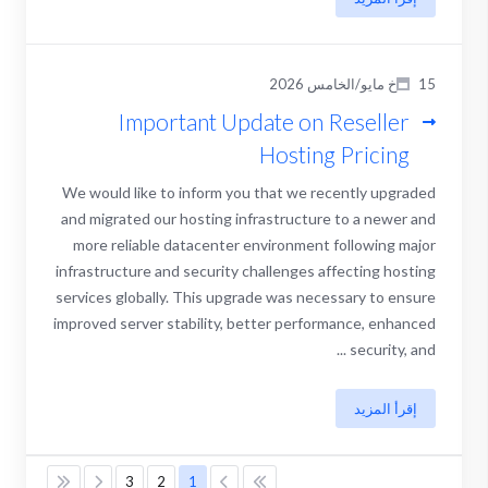
15خ مايو/الخامس 2026
Important Update on Reseller
Hosting Pricing
We would like to inform you that we recently upgraded
and migrated our hosting infrastructure to a newer and
more reliable datacenter environment following major
infrastructure and security challenges affecting hosting
services globally. This upgrade was necessary to ensure
improved server stability, better performance, enhanced
security, and ...
إقرأ المزيد
3
2
1