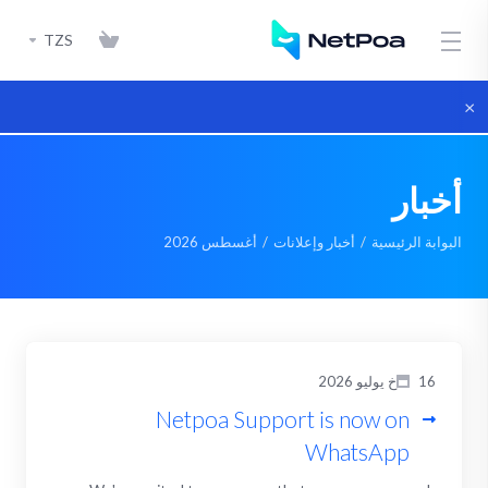
TZS
×
أخبار
أغسطس 2026
أخبار وإعلانات
البوابة الرئيسية
16خ يوليو 2026
Netpoa Support is now on
WhatsApp