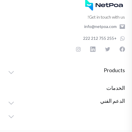
Get in touch with us!
info@netpoa.com
+255 755 212 222
Products
الخدمات
الدعم الفني