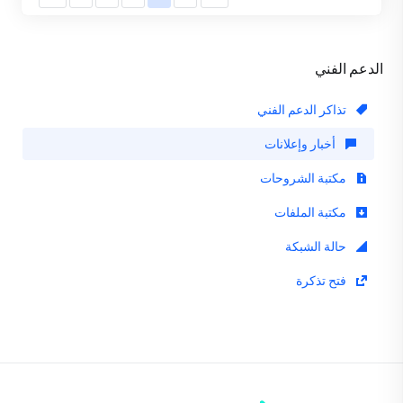
الدعم الفني
تذاكر الدعم الفني
أخبار وإعلانات
مكتبة الشروحات
مكتبة الملفات
حالة الشبكة
فتح تذكرة