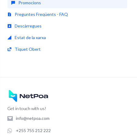
Promocions
Preguntes Freqüents - FAQ
Descàrregues
Estat de la xarxa
Tiquet Obert
Get in touch with us!
info@netpoa.com
+255 755 212 222