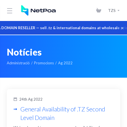
TZS
×
MAIN RESELLER — sell .tz & international domains at wholesale price
Notícies
Administració
Promocions
Ag 2022
24th Ag 2022
General Availability of .TZ Second
Level Domain