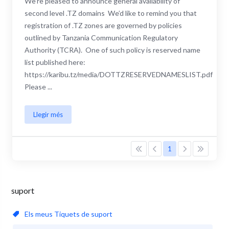
We’re pleased to announce general availability of
second level .TZ domains We’d like to remind you that
registration of .TZ zones are governed by policies
outlined by Tanzania Communication Regulatory
Authority (TCRA). One of such policy is reserved name
list published here:
https://karibu.tz/media/DOTTZRESERVEDNAMESLIST.pdf
Please ...
Llegir més
1
suport
Els meus Tiquets de suport