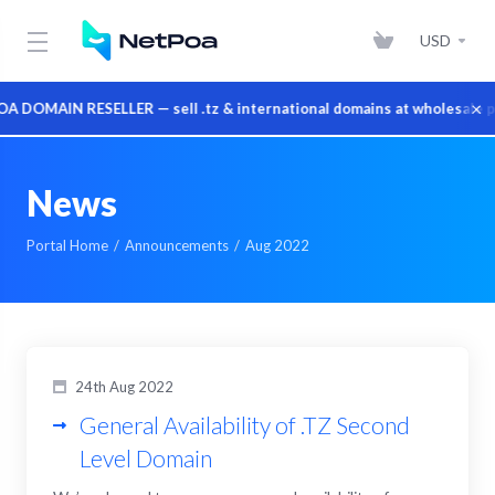
USD
×
DOMAIN RESELLER — sell .tz & international domains at wholesale pr
News
Portal Home
Announcements
Aug 2022
24th Aug 2022
General Availability of .TZ Second
Level Domain