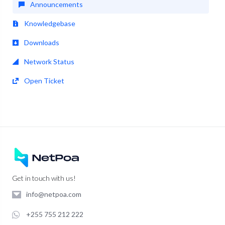
Announcements
Knowledgebase
Downloads
Network Status
Open Ticket
Get in touch with us!
info@netpoa.com
+255 755 212 222