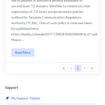
We’re pleased to announce general availability of
second level .TZ domains We’d like to remind you that
registration of .TZ zones are governed by policies
outlined by Tanzania Communication Regulatory
Authority (TCRA). One of such policy is reserved name
list published here:
https://karibu.tz/media/DOTTZRESERVEDNAMESLIST.pdf
Please ...
Read More
1
Support
My Support Tickets