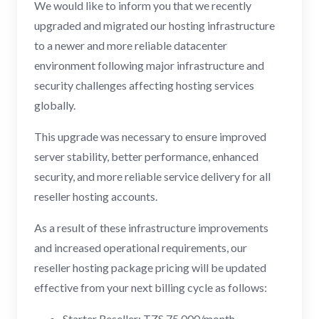
We would like to inform you that we recently
upgraded and migrated our hosting infrastructure
to a newer and more reliable datacenter
environment following major infrastructure and
security challenges affecting hosting services
globally.
This upgrade was necessary to ensure improved
server stability, better performance, enhanced
security, and more reliable service delivery for all
reseller hosting accounts.
As a result of these infrastructure improvements
and increased operational requirements, our
reseller hosting package pricing will be updated
effective from your next billing cycle as follows:
Starter Reseller: TZS 75,000/month