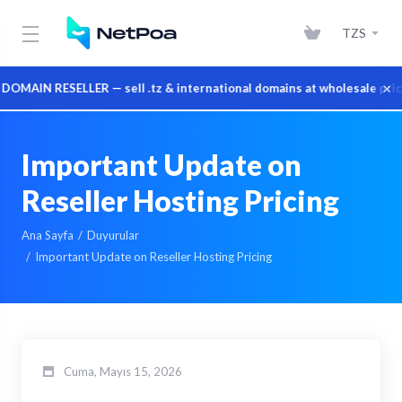
TZS
×
AIN RESELLER — sell .tz & international domains at wholesale prices
Important Update on
Reseller Hosting Pricing
Ana Sayfa
Duyurular
Important Update on Reseller Hosting Pricing
Cuma, Mayıs 15, 2026