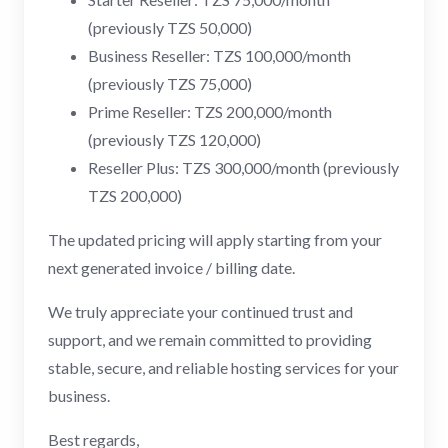
(previously TZS 50,000)
Business Reseller: TZS 100,000/month
(previously TZS 75,000)
Prime Reseller: TZS 200,000/month
(previously TZS 120,000)
Reseller Plus: TZS 300,000/month (previously
TZS 200,000)
The updated pricing will apply starting from your
next generated invoice / billing date.
We truly appreciate your continued trust and
support, and we remain committed to providing
stable, secure, and reliable hosting services for your
business.
Best regards,