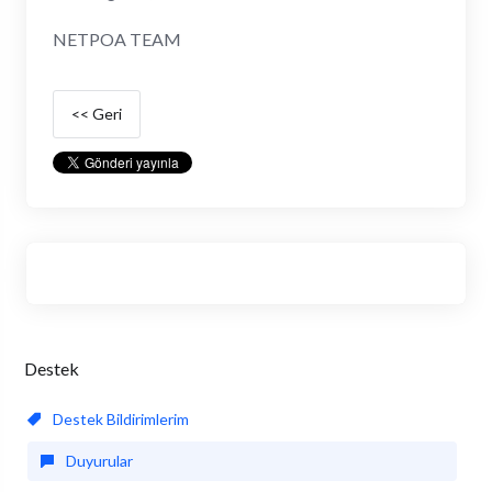
NETPOA TEAM
<< Geri
Destek
Destek Bildirimlerim
Duyurular