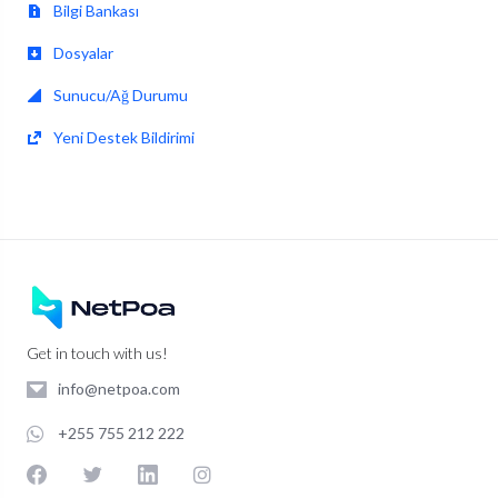
Bilgi Bankası
Dosyalar
Sunucu/Ağ Durumu
Yeni Destek Bildirimi
Get in touch with us!
info@netpoa.com
+255 755 212 222