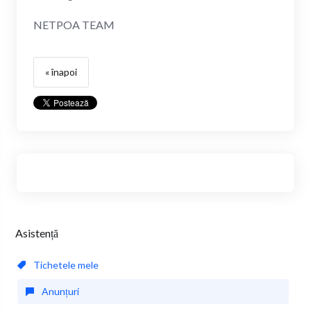
NETPOA TEAM
« înapoi
Asistență
Tichetele mele
Anunțuri