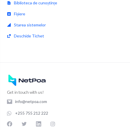
Biblioteca de cunoștințe
Fișiere
Starea sistemelor
Deschide Tichet
Get in touch with us!
info@netpoa.com
+255 755 212 222