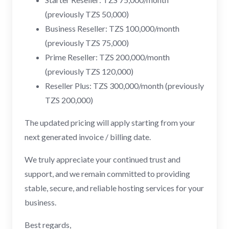
(previously TZS 50,000)
Business Reseller: TZS 100,000/month
(previously TZS 75,000)
Prime Reseller: TZS 200,000/month
(previously TZS 120,000)
Reseller Plus: TZS 300,000/month (previously
TZS 200,000)
The updated pricing will apply starting from your
next generated invoice / billing date.
We truly appreciate your continued trust and
support, and we remain committed to providing
stable, secure, and reliable hosting services for your
business.
Best regards,