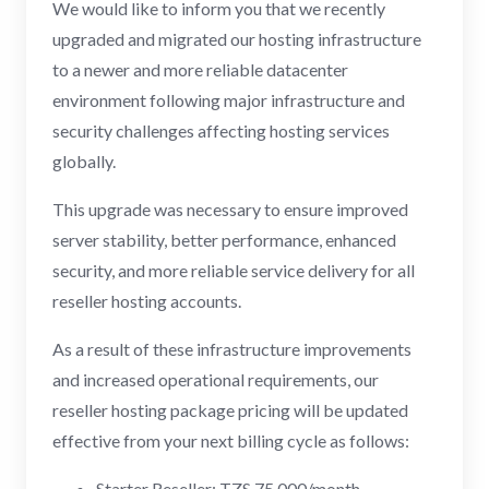
We would like to inform you that we recently
upgraded and migrated our hosting infrastructure
to a newer and more reliable datacenter
environment following major infrastructure and
security challenges affecting hosting services
globally.
This upgrade was necessary to ensure improved
server stability, better performance, enhanced
security, and more reliable service delivery for all
reseller hosting accounts.
As a result of these infrastructure improvements
and increased operational requirements, our
reseller hosting package pricing will be updated
effective from your next billing cycle as follows:
Starter Reseller: TZS 75,000/month