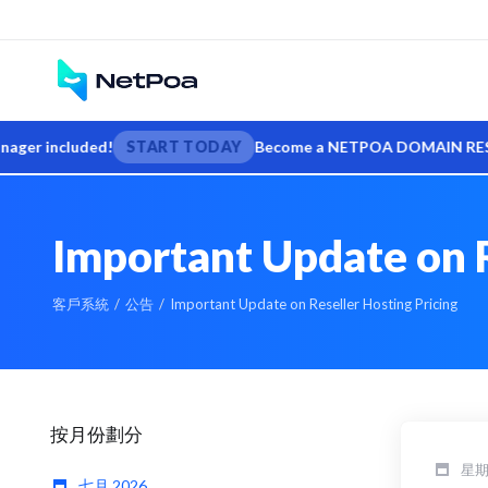
 included!
START TODAY
Become a NETPOA DOMAIN RESELLER — s
Important Update on R
客戶系統
公告
Important Update on Reseller Hosting Pricing
按月份劃分
星期五
七月 2026