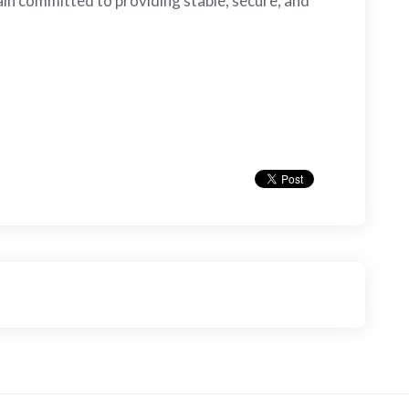
in committed to providing stable, secure, and