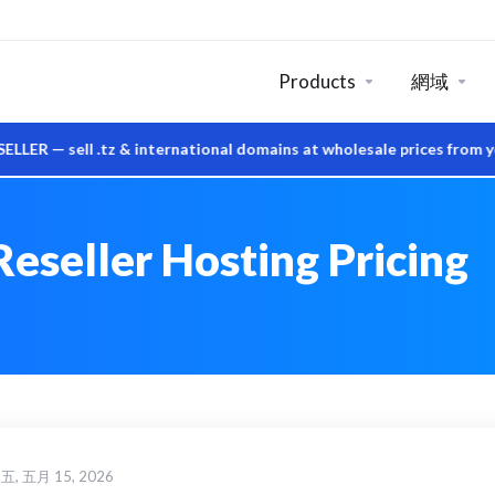
Products
網域
ell .tz & international domains at wholesale prices from your o
eseller Hosting Pricing
, 五月 15, 2026