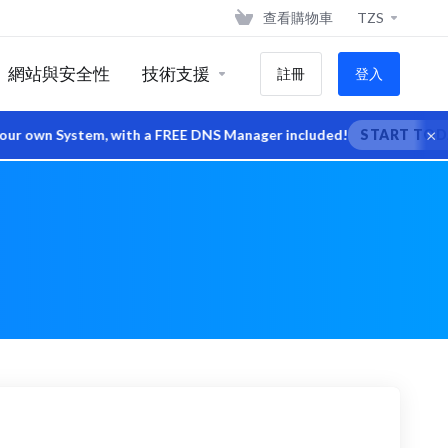
查看購物車
TZS
網站與安全性
技術支援
註冊
登入
×
wn System, with a FREE DNS Manager included!
START TODAY