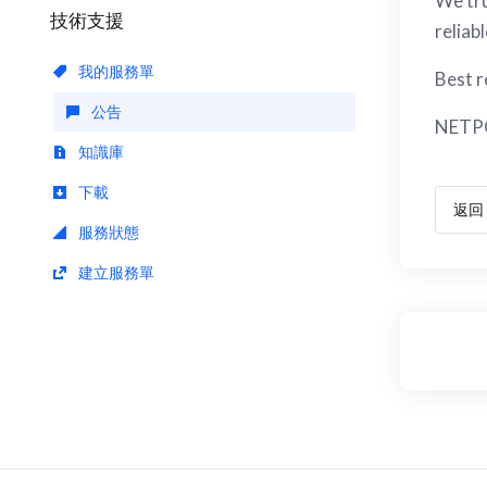
We tru
技術支援
reliab
我的服務單
Best r
公告
NETP
知識庫
下載
返回
服務狀態
建立服務單