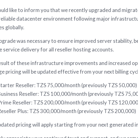
ld like to inform you that we recently upgraded and migrat
eliable datacenter environment following major infrastructu
es globally.
pgrade was necessary to ensure improved server stability, 
le service delivery for all reseller hosting accounts.
esult of these infrastructure improvements and increased op
e pricing will be updated effective from your next billing cyc
tarter Reseller: TZS 75,000/month (previously TZS 50,000)
usiness Reseller: TZS 100,000/month (previously TZS 75,0
rime Reseller: TZS 200,000/month (previously TZS 120,000
eseller Plus: TZS 300,000/month (previously TZS 200,000)
dated pricing will apply starting from your next generated inv