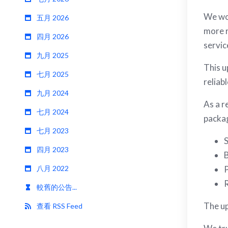
We wou
五月 2026
more r
四月 2026
servic
九月 2025
This u
七月 2025
reliab
九月 2024
As a r
七月 2024
packag
七月 2023
S
四月 2023
B
八月 2022
P
R
較舊的公告...
The up
查看 RSS Feed