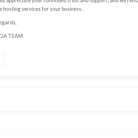
ly appreciate your continued trust and support, and we rema
le hosting services for your business.
egards,
OA TEAM