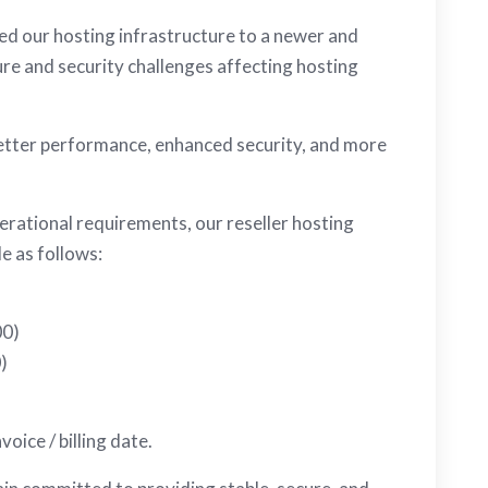
ed our hosting infrastructure to a newer and
re and security challenges affecting hosting
better performance, enhanced security, and more
erational requirements, our reseller hosting
le as follows:
00)
)
oice / billing date.