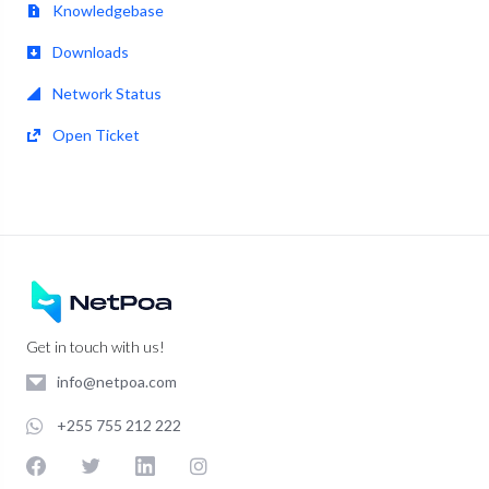
Knowledgebase
Downloads
Network Status
Open Ticket
Get in touch with us!
info@netpoa.com
+255 755 212 222