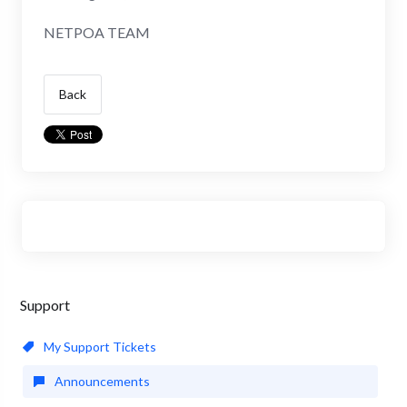
NETPOA TEAM
Back
Support
My Support Tickets
Announcements