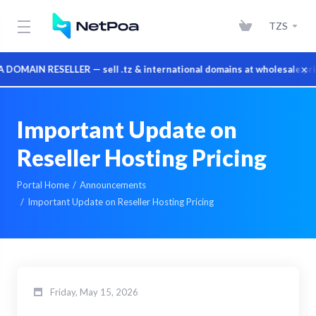
TZS
×
MAIN RESELLER — sell .tz & international domains at wholesale price
Important Update on
Reseller Hosting Pricing
Portal Home
Announcements
Important Update on Reseller Hosting Pricing
Friday, May 15, 2026