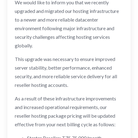
We would like to inform you that we recently
upgraded and migrated our hosting infrastructure
to a newer and more reliable datacenter
environment following major infrastructure and
security challenges affecting hosting services
globally.
This upgrade was necessary to ensure improved
server stability, better performance, enhanced
security, and more reliable service delivery for all
reseller hosting accounts.
As a result of these infrastructure improvements
and increased operational requirements, our
reseller hosting package pricing will be updated
effective from your next billing cycle as follows:
Starter Reseller: TZS 75,000/month