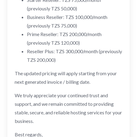
(previously TZS 50,000)
Business Reseller: TZS 100,000/month
(previously TZS 75,000)
Prime Reseller: TZS 200,000/month
(previously TZS 120,000)
Reseller Plus: TZS 300,000/month (previously
TZS 200,000)
The updated pricing will apply starting from your
next generated invoice / billing date.
We truly appreciate your continued trust and
support, and we remain committed to providing
stable, secure, and reliable hosting services for your
business.
Best regards,