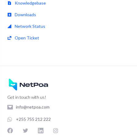
Knowledgebase
Downloads
Network Status
Open Ticket
Get in touch with us!
info@netpoa.com
+255 755 212 222