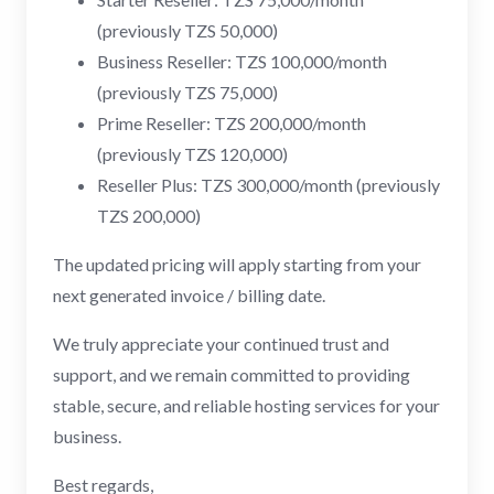
(previously TZS 50,000)
Business Reseller: TZS 100,000/month
(previously TZS 75,000)
Prime Reseller: TZS 200,000/month
(previously TZS 120,000)
Reseller Plus: TZS 300,000/month (previously
TZS 200,000)
The updated pricing will apply starting from your
next generated invoice / billing date.
We truly appreciate your continued trust and
support, and we remain committed to providing
stable, secure, and reliable hosting services for your
business.
Best regards,