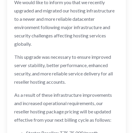
We would like to inform you that we recently
upgraded and migrated our hosting infrastructure
to a newer and more reliable datacenter
environment following major infrastructure and
security challenges affecting hosting services
globally.
This upgrade was necessary to ensure improved
server stability, better performance, enhanced
security, and more reliable service delivery for all
reseller hosting accounts.
As a result of these infrastructure improvements
and increased operational requirements, our
reseller hosting package pricing will be updated
effective from your next billing cycle as follows:
Starter Reseller: TZS 75,000/month