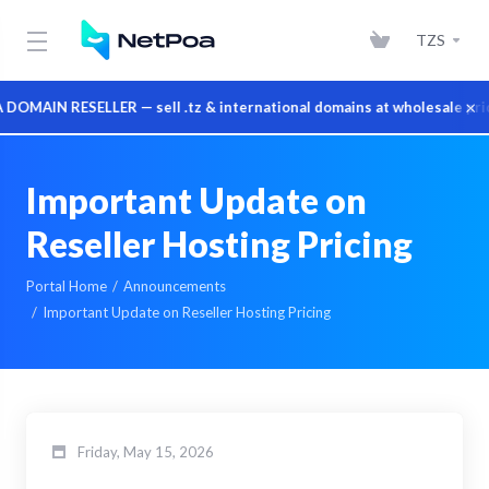
TZS
×
AIN RESELLER — sell .tz & international domains at wholesale prices
Important Update on
Reseller Hosting Pricing
Portal Home
Announcements
Important Update on Reseller Hosting Pricing
Friday, May 15, 2026