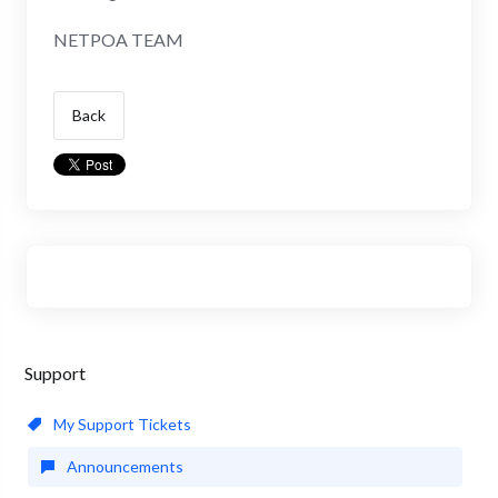
NETPOA TEAM
Back
Support
My Support Tickets
Announcements