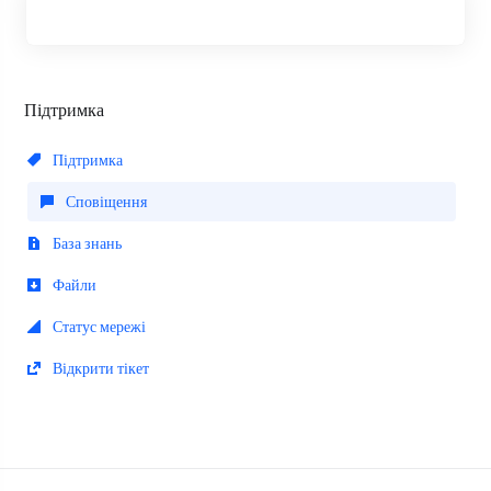
Підтримка
Підтримка
Сповіщення
База знань
Файли
Статус мережі
Відкрити тікет