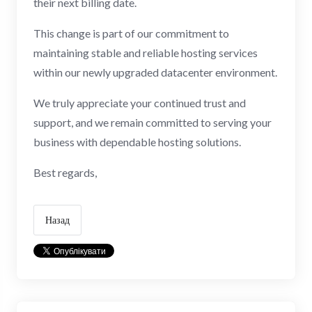
their next billing date.
This change is part of our commitment to
maintaining stable and reliable hosting services
within our newly upgraded datacenter environment.
We truly appreciate your continued trust and
support, and we remain committed to serving your
business with dependable hosting solutions.
Best regards,
Назад