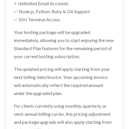
⚡ Unlimited Email Accounts
✅ Node.js, Python, Ruby & Git Support
✅ SSH Terminal Access
Your hosting package will be upgraded
immediately, allowing you to start enjoying the new
Standard Plan features for the remaining period of
your current hosting subscription.
The updated pricing will apply starting from your
next billing date/invoice. Your upcoming invoice
will automatically reflect the required amount
under the upgraded plan.
For clients currently using monthly, quarterly, or
semi-annual billing cycles, this pricing adjustment
and package upgrade will also apply starting from