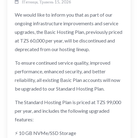
П’ятниця, Травень 15, 2026
We would like to inform you that as part of our
ongoing infrastructure improvements and service
upgrades, the Basic Hosting Plan, previously priced
at TZS 60,000 per year, will be discontinued and
deprecated from our hosting lineup.
To ensure continued service quality, improved
performance, enhanced security, and better
reliability, all existing Basic Plan accounts will now
be upgraded to our Standard Hosting Plan.
The Standard Hosting Plan is priced at TZS 99,000
per year, and includes the following upgraded
features:
⚡ 10 GB NVMe/SSD Storage