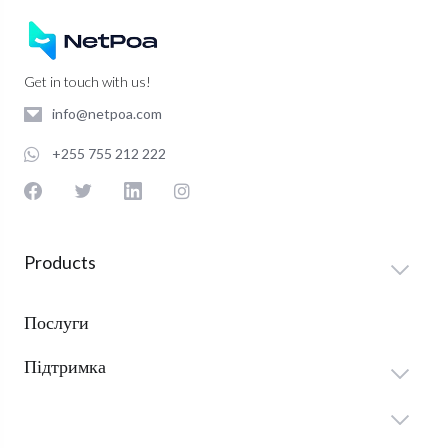
Get in touch with us!
info@netpoa.com
+255 755 212 222
Products
Послуги
Підтримка