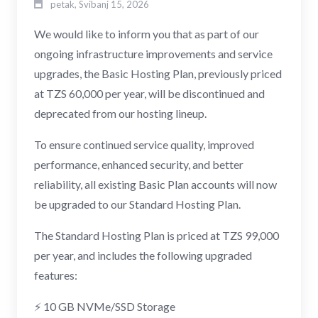
petak, Svibanj 15, 2026
We would like to inform you that as part of our
ongoing infrastructure improvements and service
upgrades, the Basic Hosting Plan, previously priced
at TZS 60,000 per year, will be discontinued and
deprecated from our hosting lineup.
To ensure continued service quality, improved
performance, enhanced security, and better
reliability, all existing Basic Plan accounts will now
be upgraded to our Standard Hosting Plan.
The Standard Hosting Plan is priced at TZS 99,000
per year, and includes the following upgraded
features:
⚡ 10 GB NVMe/SSD Storage