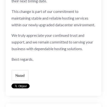
their next billing date.
This change is part of our commitment to
maintaining stable and reliable hosting services
within our newly upgraded datacenter environment.
We truly appreciate your continued trust and
support, and we remain committed to serving your
business with dependable hosting solutions.
Best regards,
Nazad