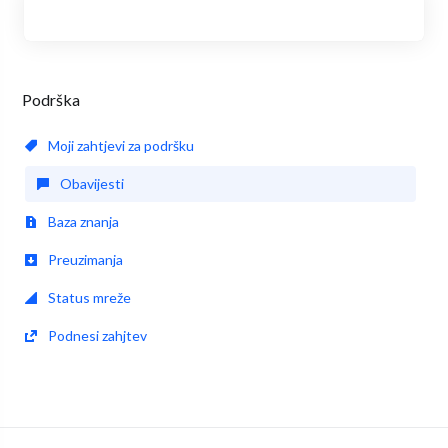
Podrška
Moji zahtjevi za podršku
Obavijesti
Baza znanja
Preuzimanja
Status mreže
Podnesi zahjtev