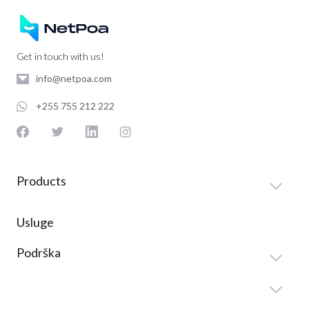
Get in touch with us!
info@netpoa.com
+255 755 212 222
Products
Usluge
Podrška