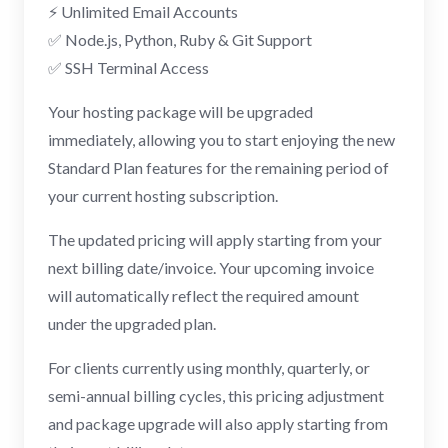
⚡ Unlimited Email Accounts
✅ Node.js, Python, Ruby & Git Support
✅ SSH Terminal Access
Your hosting package will be upgraded
immediately, allowing you to start enjoying the new
Standard Plan features for the remaining period of
your current hosting subscription.
The updated pricing will apply starting from your
next billing date/invoice. Your upcoming invoice
will automatically reflect the required amount
under the upgraded plan.
For clients currently using monthly, quarterly, or
semi-annual billing cycles, this pricing adjustment
and package upgrade will also apply starting from